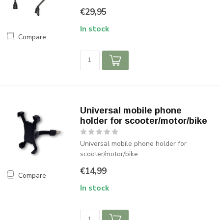
€29,95
In stock
Compare
Universal mobile phone
holder for scooter/motor/bike
Universal mobile phone holder for
scooter/motor/bike
€14,99
Compare
In stock