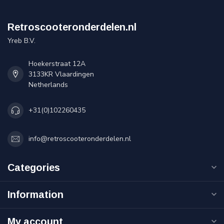
Retroscooteronderdelen.nl
Yreb B.V.
Hoekerstraat 12A
3133KR Vlaardingen
Netherlands
+31(0)102260435
info@retroscooteronderdelen.nl
Categories
Information
My account