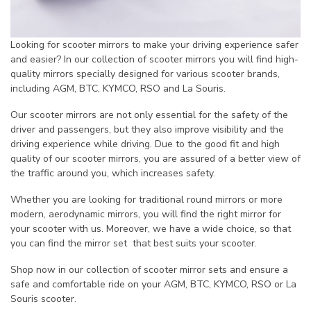
Looking for scooter mirrors to make your driving experience safer
and easier? In our collection of scooter mirrors you will find high-
quality mirrors specially designed for various scooter brands,
including AGM, BTC, KYMCO, RSO and La Souris.
Our scooter mirrors are not only essential for the safety of the
driver and passengers, but they also improve visibility and the
driving experience while driving. Due to the good fit and high
quality of our scooter mirrors, you are assured of a better view of
the traffic around you, which increases safety.
Whether you are looking for traditional round mirrors or more
modern, aerodynamic mirrors, you will find the right mirror for
your scooter with us. Moreover, we have a wide choice, so that
you can find the mirror set that best suits your scooter.
Shop now in our collection of scooter mirror sets and ensure a
safe and comfortable ride on your AGM, BTC, KYMCO, RSO or La
Souris scooter.