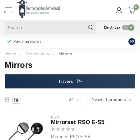
0
MENU
€
Incl. tax
Pay afterwards!
Geen
9.5
Home
/
Accessoires
/
Mirrors
Mirrors
Filters
RSO
Mirrorset RSO E-S5
Mirrorset RSO E-S5