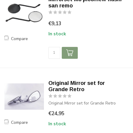
san remo
€9,13
In stock
Compare
Original Mirror set for
Grande Retro
Original Mirror set for Grande Retro
€24,95
Compare
In stock