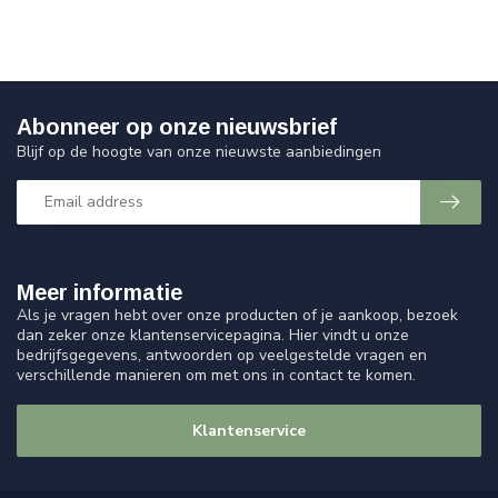
Abonneer op onze nieuwsbrief
Blijf op de hoogte van onze nieuwste aanbiedingen
Meer informatie
Als je vragen hebt over onze producten of je aankoop, bezoek
dan zeker onze klantenservicepagina. Hier vindt u onze
bedrijfsgegevens, antwoorden op veelgestelde vragen en
verschillende manieren om met ons in contact te komen.
Klantenservice