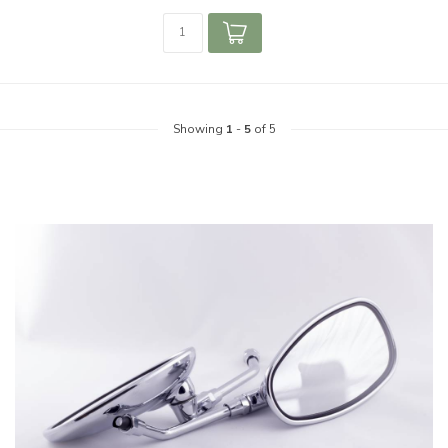
Showing
1
-
5
of 5