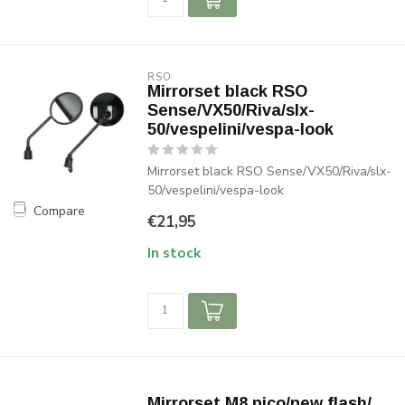
RSO
Mirrorset black RSO
Sense/VX50/Riva/slx-
50/vespelini/vespa-look
Mirrorset black RSO Sense/VX50/Riva/slx-
50/vespelini/vespa-look
Compare
€21,95
In stock
Mirrorset M8 pico/new flash/