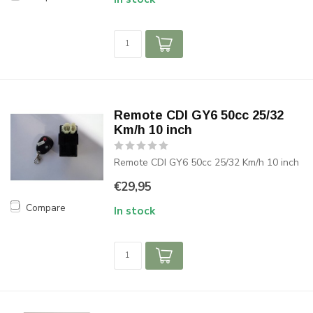
Remote CDI GY6 50cc 25/32
Km/h 10 inch
Remote CDI GY6 50cc 25/32 Km/h 10 inch
€29,95
Compare
In stock