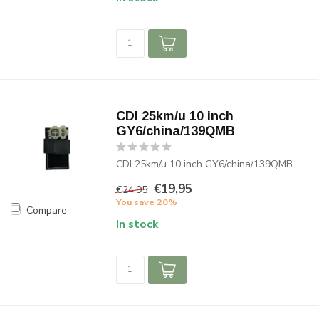
CDI 25km/u 10 inch
GY6/china/139QMB
CDI 25km/u 10 inch GY6/china/139QMB
€19,95
€24,95
You save 20%
Compare
In stock