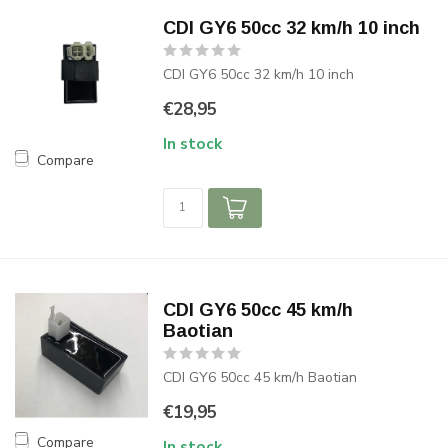
CDI GY6 50cc 32 km/h 10 inch
CDI GY6 50cc 32 km/h 10 inch
€28,95
In stock
Compare
CDI GY6 50cc 45 km/h
Baotian
CDI GY6 50cc 45 km/h Baotian
€19,95
Compare
In stock