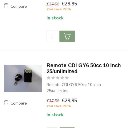
€29,95
€37,50
Compare
You save 20%
In stock
Remote CDI GY6 50cc 10 inch
25/unlimited
Remote CDI GY6 50cc 10 inch
25/unlimited
€29,95
€37,50
Compare
You save 20%
In stock