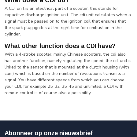
A CDI unit is an electrical part of a scooter, this stands for
capacitive discharge ignition unit. The cdi unit calculates when a
signal must be passed on to the ignition coil that ensures that
the spark plug ignites at the right time for combustion in the
cylinder.
What other function does a CDI have?
With a 4-stroke scooter, mainly Chinese scooters, the cdi also
has another function, namely regulating the speed, the cdi unit is
linked to the sensor that is mounted at the clutch housing (with
cam) which is based on the number of revolutions transmits a
signal. You have different speeds from which you can choose
your CDI, for example 25, 32, 35, 45 and unlimited, a CDI with
remote control is of course also a possibility.
Abonneer op onze nieuwsbrief