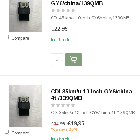
GY6/china/139QMB
CDI 45 km/u 10 inch GY6/china/139QMB
€22,95
Compare
In stock
CDI 35km/u 10 inch GY6/china
4t /139QMB
CDI 35km/u 10 inch GY6/china 4t /139QMB
€19,95
€24,95
You save 20%
Compare
In stock