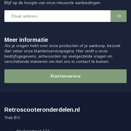
Blijf op de hoogte van onze nieuwste aanbiedingen
Meer informatie
Als je vragen hebt over onze producten of je aankoop, bezoek
dan zeker onze klantenservicepagina. Hier vindt u onze
bedrijfsgegevens, antwoorden op veelgestelde vragen en
verschillende manieren om met ons in contact te komen.
Klantenservice
Retroscooteronderdelen.nl
Yreb B.V.