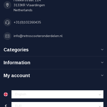
Hoekerstraat 12A
3133KR Vlaardingen
Netherlands
+31(0)102260435
info@retroscooteronderdelen.nl
Categories
Information
My account
€