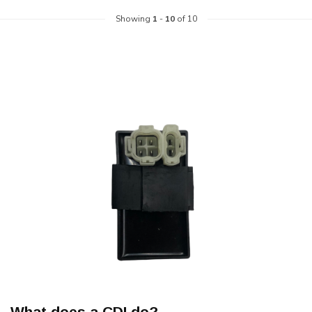
Showing
1
-
10
of 10
What does a CDI do?