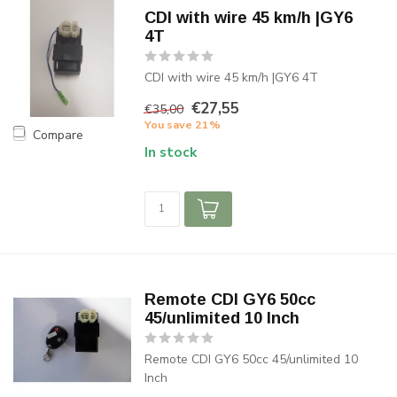
CDI with wire 45 km/h |GY6
4T
CDI with wire 45 km/h |GY6 4T
€27,55
€35,00
You save 21%
Compare
In stock
Remote CDI GY6 50cc
45/unlimited 10 Inch
Remote CDI GY6 50cc 45/unlimited 10
Inch