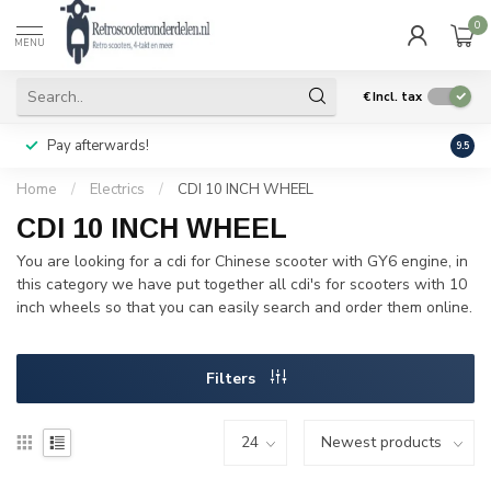
0
MENU
€
Incl. tax
Pay afterwards!
Geen
9.5
Home
/
Electrics
/
CDI 10 INCH WHEEL
CDI 10 INCH WHEEL
You are looking for a cdi for Chinese scooter with GY6 engine, in
this category we have put together all cdi's for scooters with 10
inch wheels so that you can easily search and order them online.
Filters