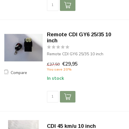
Remote CDI GY6 25/35 10
inch
Remote CDI GY6 25/35 10 inch
€29,95
€37,50
You save 20%
Compare
In stock
CDI 45 km/u 10 inch