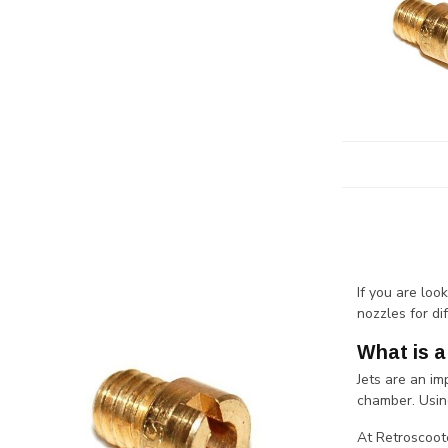
If you are loo
nozzles for di
What is a
Jets are an im
chamber. Usin
At Retroscoote