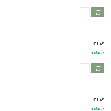
€1,49
In stock
€1,49
In stock