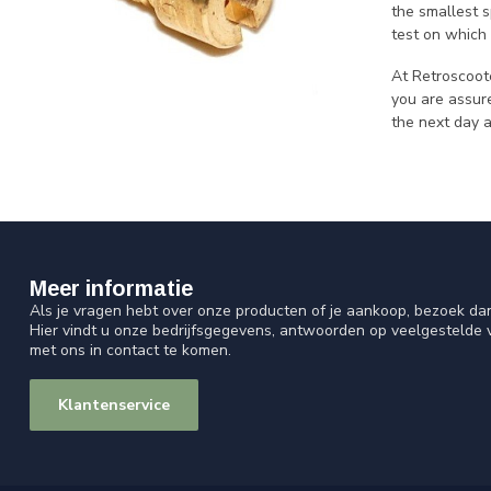
the smallest s
test on which 
At Retroscoot
you are assure
the next day 
Meer informatie
Als je vragen hebt over onze producten of je aankoop, bezoek da
Hier vindt u onze bedrijfsgegevens, antwoorden op veelgestelde
met ons in contact te komen.
Klantenservice