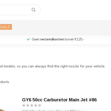
SALE
Geen
verzendkosten
boven €125,-
d models, so you can always find the right nozzle for your vehicle.
ducts
GY6 50cc Carburetor Main Jet #86