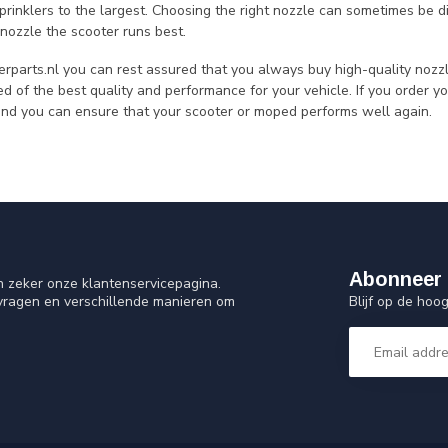
prinklers to the largest. Choosing the right nozzle can sometimes be dif
nozzle the scooter runs best.
erparts.nl you can rest assured that you always buy high-quality nozz
d of the best quality and performance for your vehicle. If you order y
and you can ensure that your scooter or moped performs well again.
Abonneer 
n zeker onze klantenservicepagina.
Blijf op de ho
 vragen en verschillende manieren om