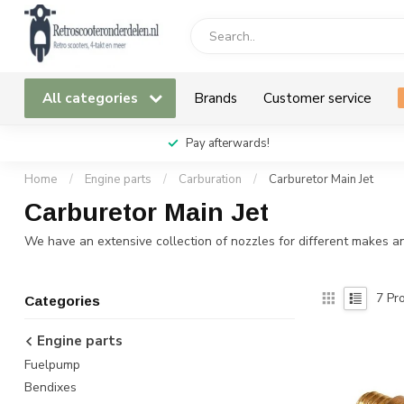
All categories
Brands
Customer service
Pay afterwards!
Home
/
Engine parts
/
Carburation
/
Carburetor Main Jet
Carburetor Main Jet
We have an extensive collection of nozzles for different makes an
7
Pro
Categories
Engine parts
Fuelpump
Bendixes