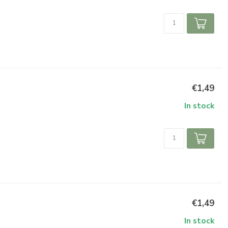
€1,49
In stock
€1,49
In stock