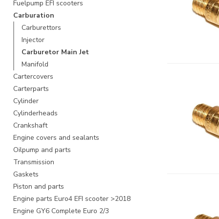
Fuelpump EFI scooters
Carburation
Carburettors
Injector
Carburetor Main Jet
Manifold
Cartercovers
Carterparts
Cylinder
Cylinderheads
Crankshaft
Engine covers and sealants
Oilpump and parts
Transmission
Gaskets
Piston and parts
Engine parts Euro4 EFI scooter >2018
Engine GY6 Complete Euro 2/3