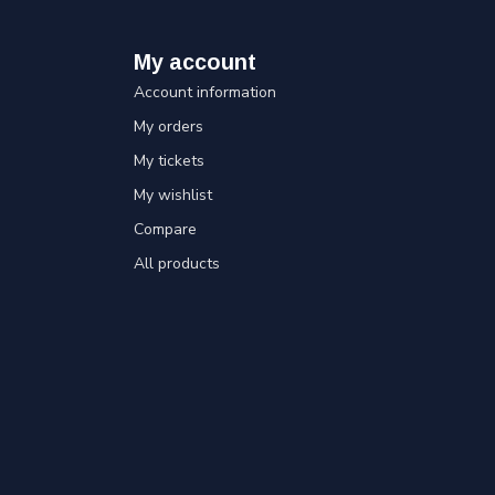
My account
Account information
My orders
My tickets
My wishlist
Compare
All products