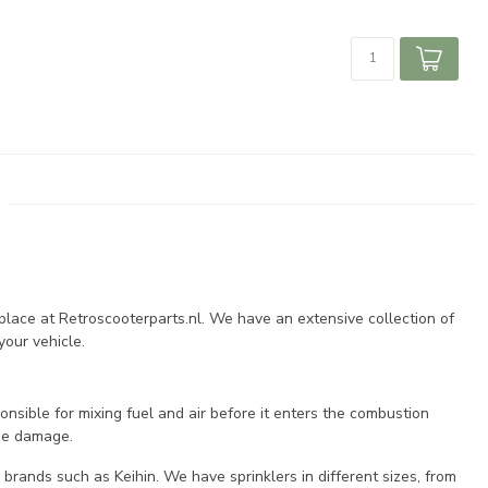
 place at Retroscooterparts.nl. We have an extensive collection of
your vehicle.
onsible for mixing fuel and air before it enters the combustion
ine damage.
 brands such as Keihin. We have sprinklers in different sizes, from