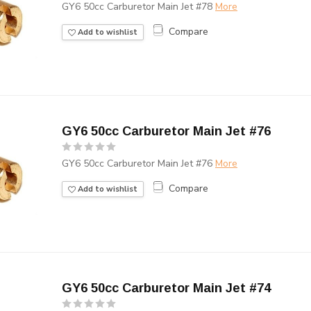
GY6 50cc Carburetor Main Jet #78
More
Compare
Add to wishlist
GY6 50cc Carburetor Main Jet #76
GY6 50cc Carburetor Main Jet #76
More
Compare
Add to wishlist
GY6 50cc Carburetor Main Jet #74