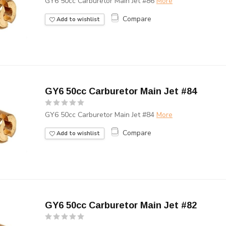
GY6 50cc Carburetor Main Jet #86
More
Compare
Add to wishlist
GY6 50cc Carburetor Main Jet #84
GY6 50cc Carburetor Main Jet #84
More
Compare
Add to wishlist
GY6 50cc Carburetor Main Jet #82