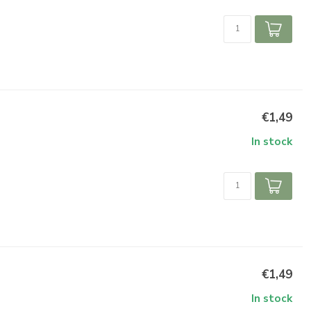
€1,49
In stock
€1,49
In stock