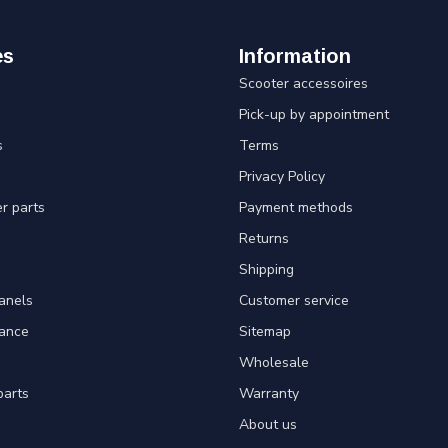
es
Information
Scooter accessoires
Pick-up by appointment
s
Terms
Privacy Policy
er parts
Payment methods
Returns
Shipping
panels
Customer service
tance
Sitemap
Wholesale
parts
Warranty
About us