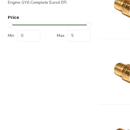
Engine GY6 Complete Euro4 EFI
Price
Min
Max