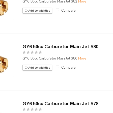
GY6 50cc Carburetor Main Jet #82
More
Compare
Add to wishlist
GY6 50cc Carburetor Main Jet #80
GY6 50cc Carburetor Main Jet #80
More
Compare
Add to wishlist
GY6 50cc Carburetor Main Jet #78