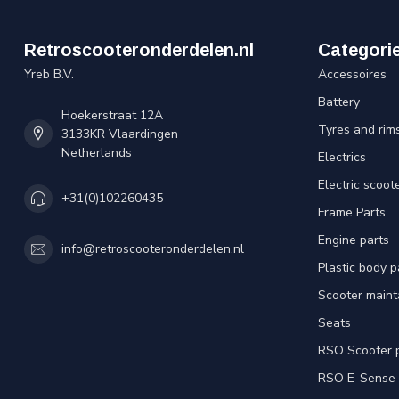
Retroscooteronderdelen.nl
Categori
Yreb B.V.
Accessoires
Battery
Hoekerstraat 12A
Tyres and rim
3133KR Vlaardingen
Netherlands
Electrics
Electric scoot
+31(0)102260435
Frame Parts
Engine parts
info@retroscooteronderdelen.nl
Plastic body 
Scooter main
Seats
RSO Scooter 
RSO E-Sense