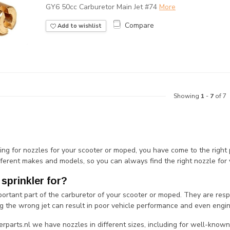
GY6 50cc Carburetor Main Jet #74
More
Compare
Add to wishlist
Showing
1
-
7
of 7
king for nozzles for your scooter or moped, you have come to the right
fferent makes and models, so you can always find the right nozzle for 
 sprinkler for?
portant part of the carburetor of your scooter or moped. They are resp
g the wrong jet can result in poor vehicle performance and even eng
rparts.nl we have nozzles in different sizes, including for well-known