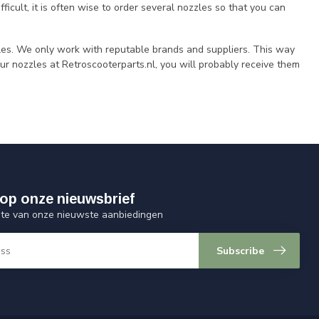
ficult, it is often wise to order several nozzles so that you can
les. We only work with reputable brands and suppliers. This way
our nozzles at Retroscooterparts.nl, you will probably receive them
op onze nieuwsbrief
ogte van onze nieuwste aanbiedingen
Subscribe