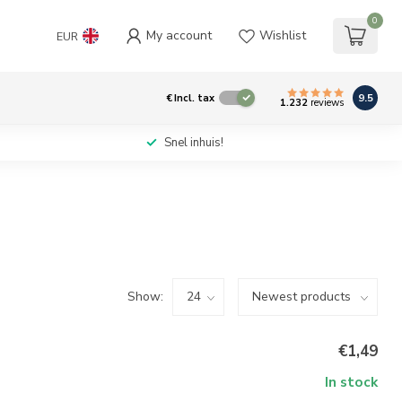
0
My account
Wishlist
EUR
9.5
€
Incl. tax
1.232
reviews
Snel inhuis!
Show:
€1,49
In stock