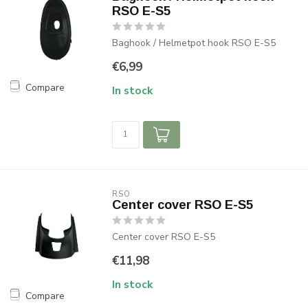
RSO E-S5
Baghook / Helmetpot hook RSO E-S5
€6,99
Compare
In stock
RSO
Center cover RSO E-S5
Center cover RSO E-S5
€11,98
In stock
Compare