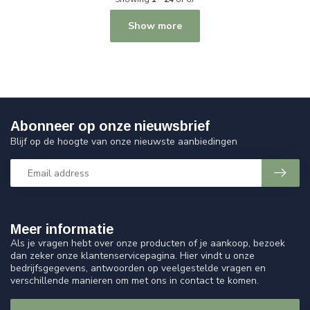
Show more
Abonneer op onze nieuwsbrief
Blijf op de hoogte van onze nieuwste aanbiedingen
Meer informatie
Als je vragen hebt over onze producten of je aankoop, bezoek
dan zeker onze klantenservicepagina. Hier vindt u onze
bedrijfsgegevens, antwoorden op veelgestelde vragen en
verschillende manieren om met ons in contact te komen.