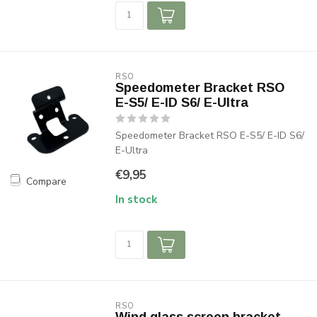
RSO
Speedometer Bracket RSO
E-S5/ E-ID S6/ E-Ultra
Speedometer Bracket RSO E-S5/ E-ID S6/
E-Ultra
€9,95
Compare
In stock
RSO