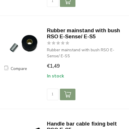
Rubber mainstand with bush
RSO E-Sense/ E-S5
Rubber mainstand with bush RSO E-
Sense/ E-S5
€1,49
Compare
In stock
Handle bar cable fixing belt