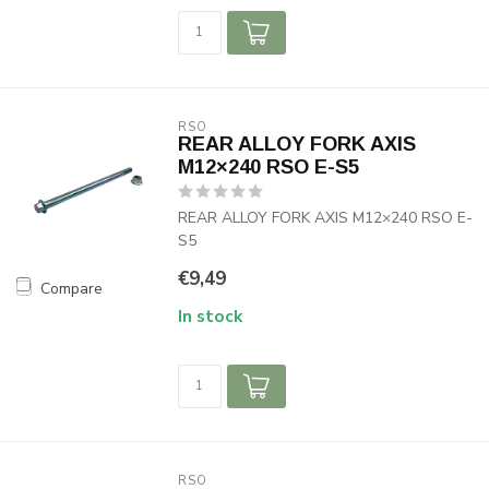
RSO
REAR ALLOY FORK AXIS
M12×240 RSO E-S5
REAR ALLOY FORK AXIS M12×240 RSO E-
S5
€9,49
Compare
In stock
RSO