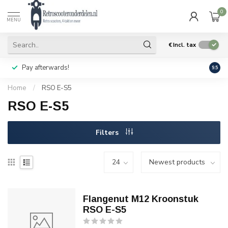
0
MENU
€
Incl. tax
Pay afterwards!
Geen
9.5
Home
/
RSO E-S5
RSO E-S5
Filters
Flangenut M12 Kroonstuk
RSO E-S5