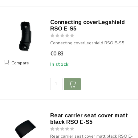
Connecting coverLegshield
RSO E-S5
Connecting coverLegshield RSO E-S5
€0,83
Compare
In stock
Rear carrier seat cover matt
black RSO E-S5
Rear carrier seat cover matt black RSO E-