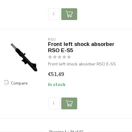
RSO
Front left shock absorber
RSO E-S5
Front left shock absorber RSO E-S5
€51,49
Compare
In stock
Showing
1
-
24
of 67