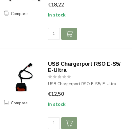
€18,22
Compare
In stock
USB Chargerport RSO E-S5/
E-Ultra
USB Chargerport RSO E-S5/ E-Ultra
€12,50
Compare
In stock