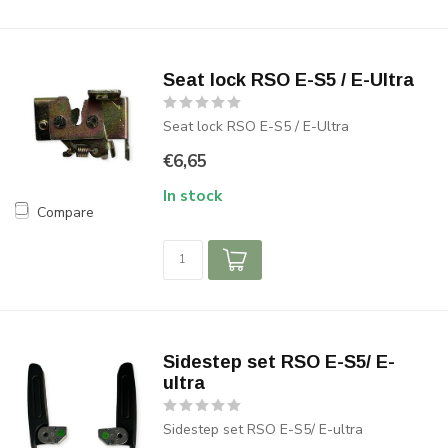
Seat lock RSO E-S5 / E-Ultra
Seat lock RSO E-S5 / E-Ultra
€6,65
In stock
Compare
Sidestep set RSO E-S5/ E-
ultra
Sidestep set RSO E-S5/ E-ultra