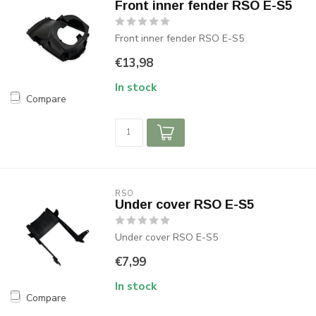
Front inner fender RSO E-S5
Front inner fender RSO E-S5
€13,98
In stock
Compare
RSO
Under cover RSO E-S5
Under cover RSO E-S5
€7,99
In stock
Compare