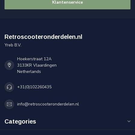
Klantenservice
Retroscooteronderdelen.nl
Yreb B.V.
Hoekerstraat 12A
3133KR Vlaardingen
Netherlands
+31(0)102260435
info@retroscooteronderdelen.nl
Categories