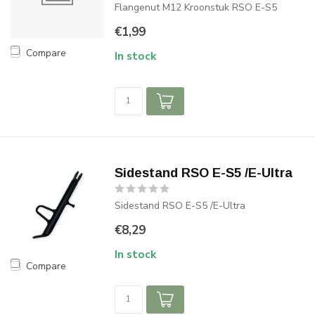
Flangenut M12 Kroonstuk RSO E-S5
€1,99
Compare
In stock
Sidestand RSO E-S5 /E-Ultra
Sidestand RSO E-S5 /E-Ultra
€8,29
In stock
Compare