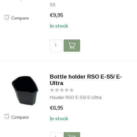
S5
€9,95
Compare
In stock
Bottle holder RSO E-S5/ E-
Ultra
Houder RSO E-S5/ E-Ultra
€6,95
Compare
In stock