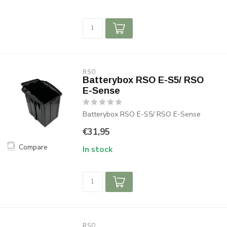
RSO
Batterybox RSO E-S5/ RSO
E-Sense
Batterybox RSO E-S5/ RSO E-Sense
€31,95
Compare
In stock
RSO