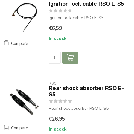
Ignition lock cable RSO E-S5
Ignition lock cable RSO E-S5
€6,59
In stock
Compare
RSO
Rear shock absorber RSO E-
S5
Rear shock absorber RSO E-S5
€26,95
Compare
In stock