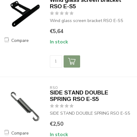
Wind glass screen bracket
RSO E-S5
Wind glass screen bracket RSO E-S5
€5,64
Compare
In stock
RSO
SIDE STAND DOUBLE
SPRING RSO E-S5
SIDE STAND DOUBLE SPRING RSO E-S5
€2,50
Compare
In stock