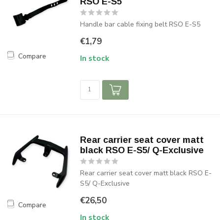
RSO E-S5
Handle bar cable fixing belt RSO E-S5
€1,79
Compare
In stock
Rear carrier seat cover matt
black RSO E-S5/ Q-Exclusive
Rear carrier seat cover matt black RSO E-
S5/ Q-Exclusive
€26,50
Compare
In stock