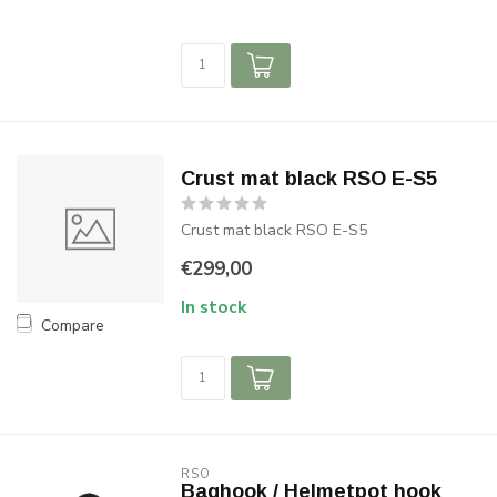
Crust mat black RSO E-S5
Crust mat black RSO E-S5
€299,00
In stock
Compare
RSO
Baghook / Helmetpot hook