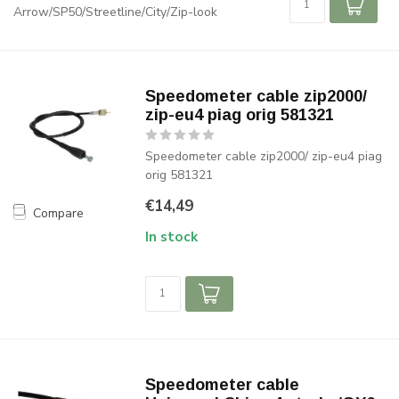
Arrow/SP50/Streetline/City/Zip-look
Speedometer cable zip2000/
zip-eu4 piag orig 581321
Speedometer cable zip2000/ zip-eu4 piag
orig 581321
€14,49
Compare
In stock
Speedometer cable