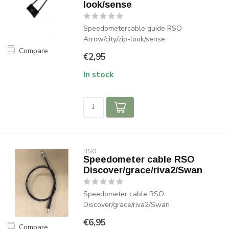
look/sense
Speedometercable guide RSO
Arrow/city/zip-look/sense
Compare
€2,95
In stock
RSO
Speedometer cable RSO
Discover/grace/riva2/Swan
Speedometer cable RSO
Discover/grace/riva2/Swan
€6,95
Compare