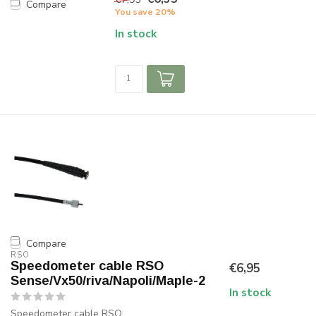
Compare
You save 20%
In stock
Compare
RSO
Speedometer cable RSO
€6,95
Sense/Vx50/riva/Napoli/Maple-2
In stock
Speedometer cable RSO