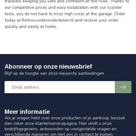
traveled, keeping you safe and confident on the road. Thanks to
our competitive prices and easy installation with our scooter
tools, you do not have to incur high costs at the garage. Order
today at Retroscooteronderdelen.nl and receive your order
quickly and easily at home.
Abonneer op onze nieuwsbrief
Blijf op de hoogte van onze nieuwste aanbiedingen
Meer informatie
Als je vragen hebt over onze producten of je aankoop, bezoek
dan zeker onze klantenservicepagina. Hier vindt u onze
bedrijfsgegevens, antwoorden op veelgestelde vragen en
verschillende manieren om met ons in contact te komen.