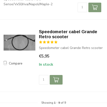
Sense/Vx50/riva/Napoli/Maple-2
Speedometer cabel Grande
Retro scooter
Speedometer cabel Grande Retro scooter
€5,95
Compare
In stock
Showing
1
-
9
of 9