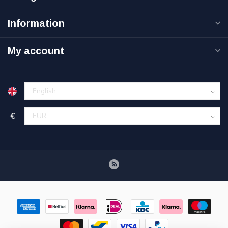
Information
My account
€