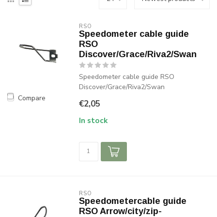
RSO
Speedometer cable guide
RSO
Discover/Grace/Riva2/Swan
Speedometer cable guide RSO
Discover/Grace/Riva2/Swan
Compare
€2,05
In stock
RSO
Speedometercable guide
RSO Arrow/city/zip-