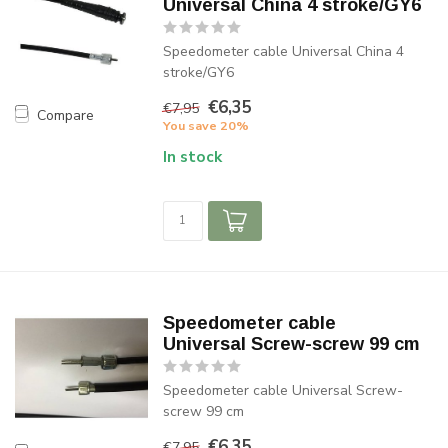
Universal China 4 stroke/GY6
Speedometer cable Universal China 4
stroke/GY6
€6,35
€7,95
Compare
You save 20%
In stock
Speedometer cable
Universal Screw-screw 99 cm
Speedometer cable Universal Screw-
screw 99 cm
€6,35
€7,95