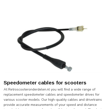
Speedometer cables for scooters
At Retroscooteronderdelen.nl you will find a wide range of
replacement speedometer cables and speedometer drives for
various scooter models. Our high-quality cables and drivetrains
provide accurate measurements of your speed and distance