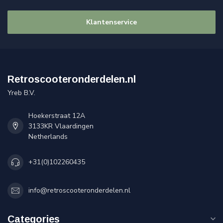
Klantenservice
Retroscooteronderdelen.nl
Yreb B.V.
Hoekerstraat 12A
3133KR Vlaardingen
Netherlands
+31(0)102260435
info@retroscooteronderdelen.nl
Categories