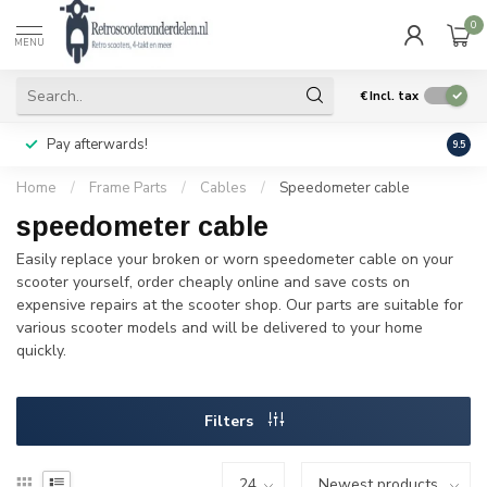
0
MENU
€
Incl. tax
Pay afterwards!
Geen
9.5
Home
/
Frame Parts
/
Cables
/
Speedometer cable
speedometer cable
Easily replace your broken or worn speedometer cable on your
scooter yourself, order cheaply online and save costs on
expensive repairs at the scooter shop. Our parts are suitable for
various scooter models and will be delivered to your home
quickly.
Filters