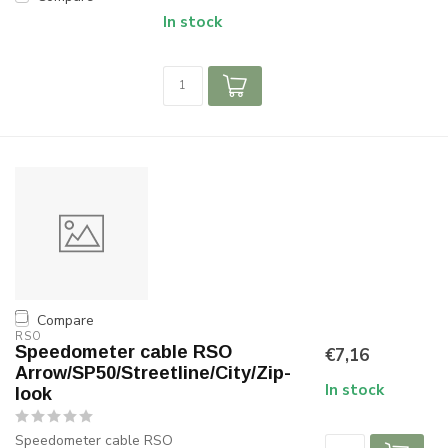
In stock
Compare
RSO
Speedometer cable RSO
€7,16
Arrow/SP50/Streetline/City/Zip-
In stock
look
Speedometer cable RSO