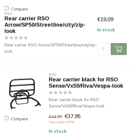
Compare
RSO
Rear carrier RSO
€19,09
Arrow/SP50/Streetline/city/zip-
In stock
look
Rear carrier RSO Arrow/SP50/Streetline/city/zip-
look
RSO
Rear carrier black for RSO
Sense/Vx50/Riva/Vespa-look
Rear carrier black for RSO
Sense/Vx50/Riva/Vespa-look
€37,95
€44,95
Compare
You save 16%
In stock