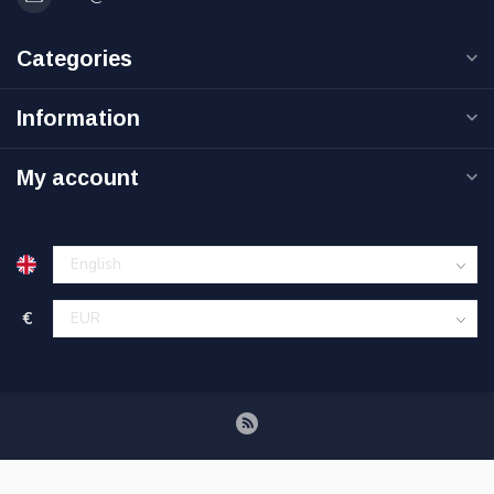
Categories
Information
My account
€