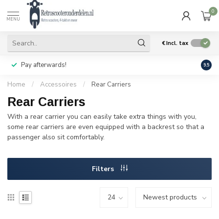
0
MENU
€
Incl. tax
Pay afterwards!
Geen
9.5
Home
/
Accessoires
/
Rear Carriers
Rear Carriers
With a rear carrier you can easily take extra things with you,
some rear carriers are even equipped with a backrest so that a
passenger also sit comfortably.
Filters