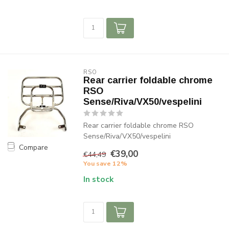
RSO
Rear carrier foldable chrome
RSO
Sense/Riva/VX50/vespelini
Rear carrier foldable chrome RSO
Sense/Riva/VX50/vespelini
Compare
€39,00
€44,49
You save 12%
In stock