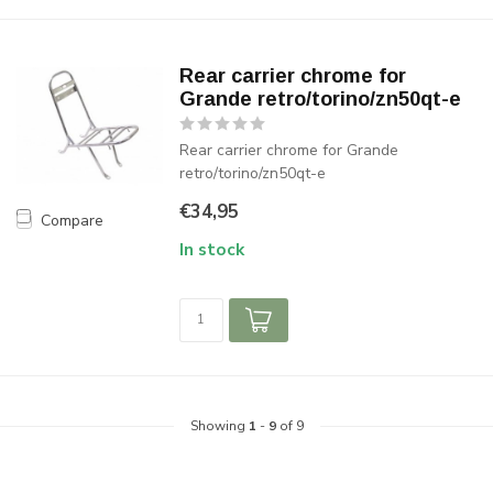
Rear carrier chrome for
Grande retro/torino/zn50qt-e
Rear carrier chrome for Grande
retro/torino/zn50qt-e
€34,95
Compare
In stock
Showing
1
-
9
of 9