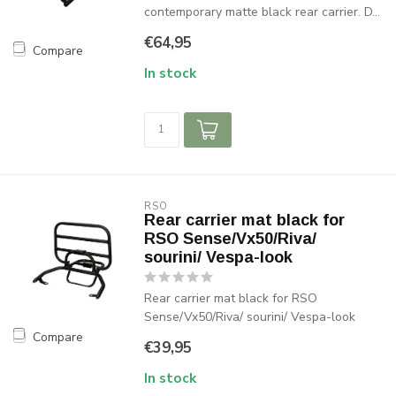
contemporary matte black rear carrier. D...
€64,95
Compare
In stock
RSO
Rear carrier mat black for
RSO Sense/Vx50/Riva/
sourini/ Vespa-look
Rear carrier mat black for RSO
Sense/Vx50/Riva/ sourini/ Vespa-look
Compare
€39,95
In stock