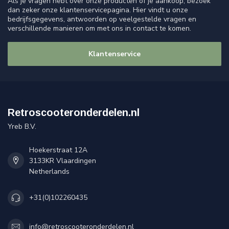
Als je vragen hebt over onze producten of je aankoop, bezoek
dan zeker onze klantenservicepagina. Hier vindt u onze
bedrijfsgegevens, antwoorden op veelgestelde vragen en
verschillende manieren om met ons in contact te komen.
Klantenservice
Retroscooteronderdelen.nl
Yreb B.V.
Hoekerstraat 12A
3133KR Vlaardingen
Netherlands
+31(0)102260435
info@retroscooteronderdelen.nl