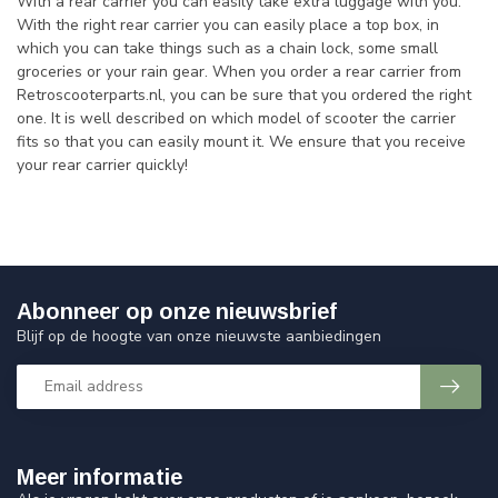
With a rear carrier you can easily take extra luggage with you.
With the right rear carrier you can easily place a top box, in
which you can take things such as a chain lock, some small
groceries or your rain gear. When you order a rear carrier from
Retroscooterparts.nl, you can be sure that you ordered the right
one. It is well described on which model of scooter the carrier
fits so that you can easily mount it. We ensure that you receive
your rear carrier quickly!
Abonneer op onze nieuwsbrief
Blijf op de hoogte van onze nieuwste aanbiedingen
Meer informatie