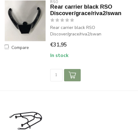
RSO
Rear carrier black RSO
Discover/grace/riva2/swan
Rear carrier black RSO
Discover/grace/riva2/swan
€31,95
Compare
In stock