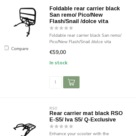
Foldable rear carrier black
San remo/ Pico/New
Flash/Snail /dolce vita
Foldable rear carrier black San remo/
Pico/New Flash/Snail /dolce vita
Compare
€59,00
In stock
RSO
Rear carrier mat black RSO
E-S5/ Iva S5/ Q-Exclusive
Enhance your scooter with the