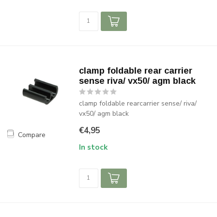
clamp foldable rear carrier
sense riva/ vx50/ agm black
clamp foldable rearcarrier sense/ riva/
vx50/ agm black
€4,95
Compare
In stock