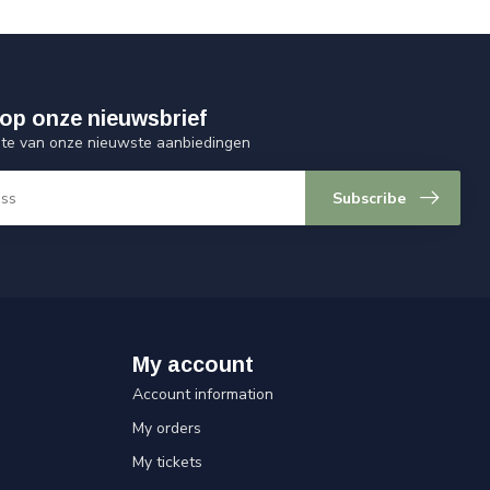
op onze nieuwsbrief
ogte van onze nieuwste aanbiedingen
Subscribe
My account
Account information
My orders
My tickets