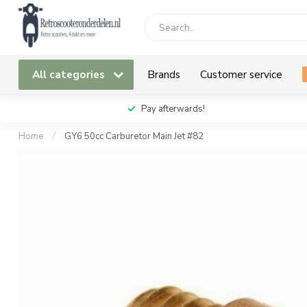
All categories
Brands
Customer service
Pay afterwards!
Home
/
GY6 50cc Carburetor Main Jet #82