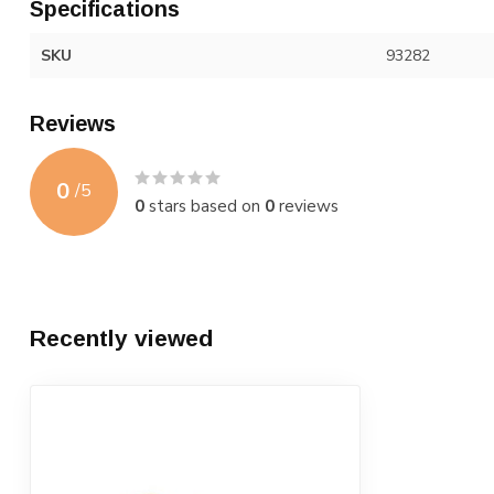
Specifications
SKU
93282
Reviews
0
/
5
0
stars based on
0
reviews
Recently viewed