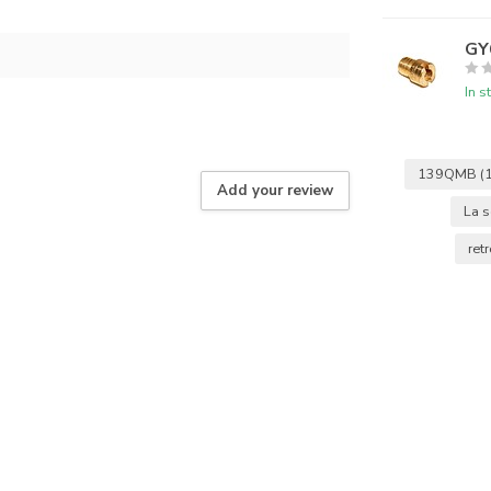
GY6
In s
139QMB
(
Add your review
La s
ret