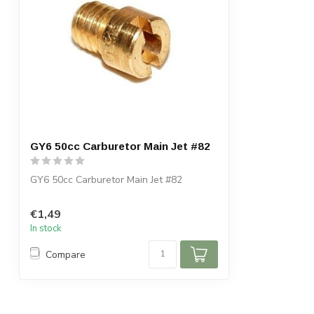
GY6 50cc Carburetor Main Jet #82
GY6 50cc Carburetor Main Jet #82
€1,49
In stock
Compare