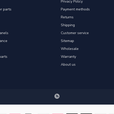
Privacy Policy
er parts
Payment methods
Returns
Shipping
panels
Customer service
tance
Sitemap
Wholesale
parts
Warranty
About us