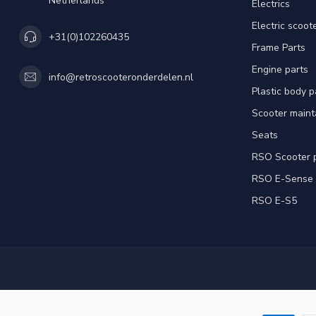
Netherlands
Electrics
Electric scoot
+31(0)102260435
Frame Parts
Engine parts
info@retroscooteronderdelen.nl
Plastic body 
Scooter main
Seats
RSO Scooter 
RSO E-Sense
RSO E-S5