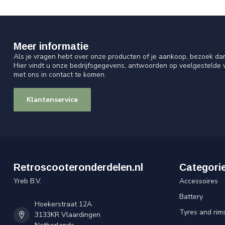
Meer informatie
Als je vragen hebt over onze producten of je aankoop, bezoek da
Hier vindt u onze bedrijfsgegevens, antwoorden op veelgestelde
met ons in contact te komen.
Klantenservice
Retroscooteronderdelen.nl
Categori
Yreb B.V.
Accessoires
Battery
Hoekerstraat 12A
Tyres and rim
3133KR Vlaardingen