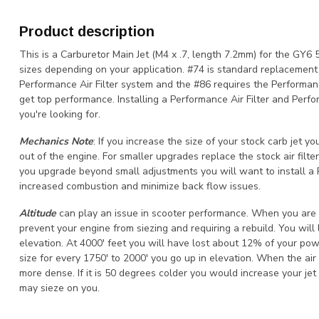
Product description
This is a Carburetor Main Jet (M4 x .7, length 7.2mm) for the GY6
sizes depending on your application. #74 is standard replacement w
Performance Air Filter system and the #86 requires the Performan
get top performance. Installing a Performance Air Filter and Per
you're looking for.
Mechanics Note
: If you increase the size of your stock carb jet y
out of the engine. For smaller upgrades replace the stock air filter 
you upgrade beyond small adjustments you will want to install 
increased combustion and minimize back flow issues.
Altitude
can play an issue in scooter performance. When you are d
prevent your engine from siezing and requiring a rebuild. You will
elevation. At 4000' feet you will have lost about 12% of your pow
size for every 1750' to 2000' you go up in elevation. When the air i
more dense. If it is 50 degrees colder you would increase your jet 
may sieze on you.