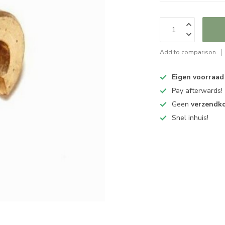
Add to comparison
Eigen voorraad
Pay afterwards!
Geen
verzendk
Snel inhuis!