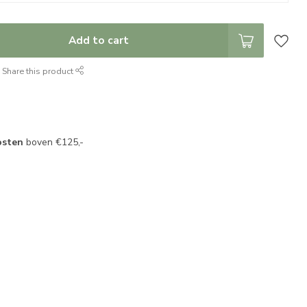
Add to cart
Share this product
osten
boven €125,-