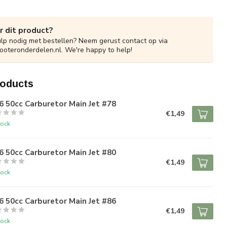
r dit product?
ulp nodig met bestellen? Neem gerust contact op via
ooteronderdelen.nl
. We're happy to help!
roducts
 50cc Carburetor Main Jet #78
€1,49
tock
 50cc Carburetor Main Jet #80
€1,49
tock
 50cc Carburetor Main Jet #86
€1,49
tock