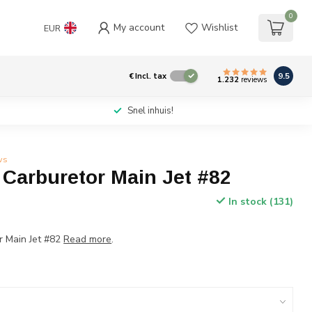
0
My account
Wishlist
EUR
9.5
€
Incl. tax
1.232
reviews
Snel inhuis!
ws
 Carburetor Main Jet #82
In stock (131)
r Main Jet #82
Read more
.