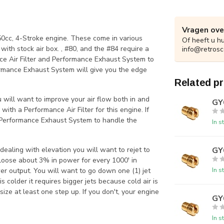
Vragen ove
 50cc, 4-Stroke engine. These come in various
Of heeft u h
ith stock air box. , #80, and the #84 require a
info@retrosc
ce Air Filter and Performance Exhaust System to
formance Exhaust System will give you the edge
Related p
ou will want to improve your air flow both in and
GY6
with a Performance Air Filter for this engine. If
a Performance Exhaust System to handle the
In s
GY6
ealing with elevation you will want to rejet to
 loose about 3% in power for every 1000' in
In s
er output. You will want to go down one (1) jet
s colder it requires bigger jets because cold air is
size at least one step up. If you don't, your engine
GY6
In s