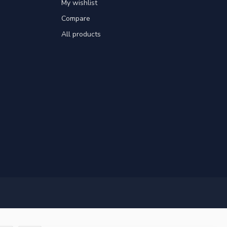
My wishlist
Compare
All products