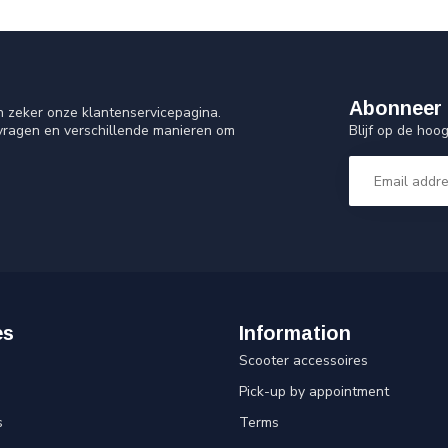
Abonneer 
n zeker onze klantenservicepagina.
Blijf op de ho
 vragen en verschillende manieren om
es
Information
Scooter accessoires
Pick-up by appointment
s
Terms