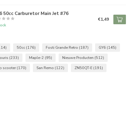
 50cc Carburetor Main Jet #76
€1,49
tock
114)
50cc
(176)
Fosti Grande Retro
(187)
GY6
(145)
ouris
(233)
Maple-2
(95)
Nieuwe Producten
(512)
ro scooter
(170)
San Remo
(122)
ZN50QT-E
(191)