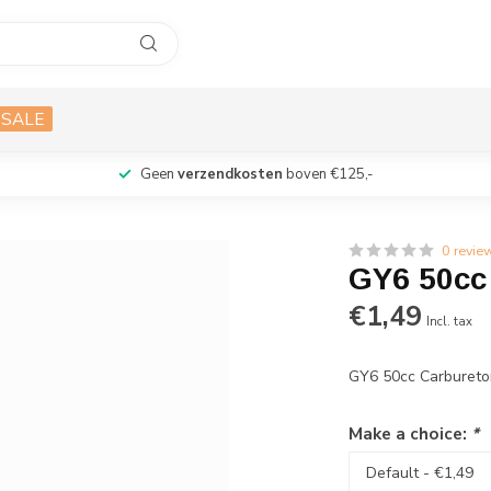
SALE
Geen
verzendkosten
boven €125,-
0 revie
GY6 50cc
€1,49
Incl. tax
GY6 50cc Carbureto
Make a choice:
*