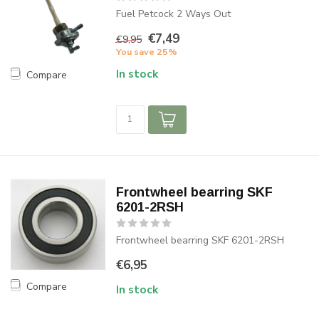
Fuel Petcock 2 Ways Out
€7,49
€9,95
You save 25%
In stock
Compare
Frontwheel bearring SKF
6201-2RSH
Frontwheel bearring SKF 6201-2RSH
€6,95
Compare
In stock