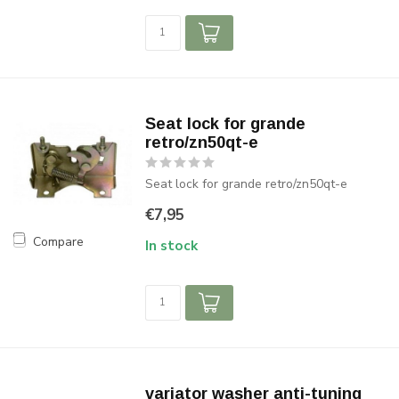
Seat lock for grande
retro/zn50qt-e
Seat lock for grande retro/zn50qt-e
€7,95
Compare
In stock
variator washer anti-tuning