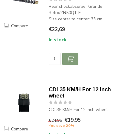
Rear shockabsorber Grande
Retro/ZN50QT-E
Size center to center: 33 cm
Compare
€22,69
In stock
CDI 35 KM/H For 12 inch
wheel
CDI 35 KM/H For 12 inch wheel
€19,95
€24,95
You save 20%
Compare