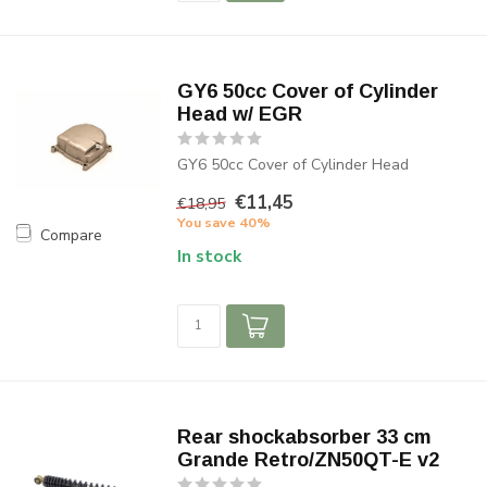
GY6 50cc Cover of Cylinder
Head w/ EGR
GY6 50cc Cover of Cylinder Head
€11,45
€18,95
You save 40%
Compare
In stock
Rear shockabsorber 33 cm
Grande Retro/ZN50QT-E v2