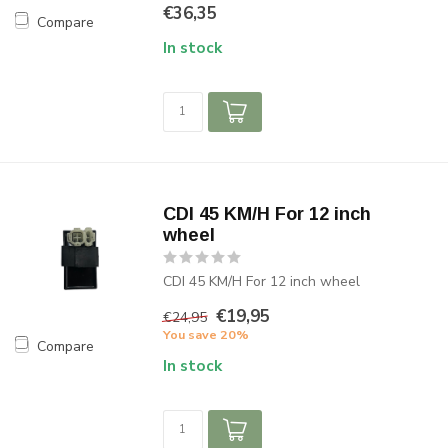
€36,35
Compare
In stock
CDI 45 KM/H For 12 inch
wheel
CDI 45 KM/H For 12 inch wheel
€19,95
€24,95
You save 20%
Compare
In stock