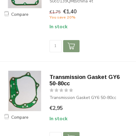
50cc/139QMB/china 4t
€1,40
€1,75
Compare
You save 20%
In stock
Transmission Gasket GY6
50-80cc
Transmission Gasket GY6 50-80cc
€2,95
Compare
In stock