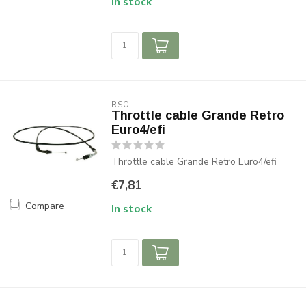
In stock
RSO
Throttle cable Grande Retro
Euro4/efi
Throttle cable Grande Retro Euro4/efi
€7,81
Compare
In stock