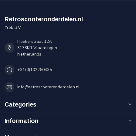
Retroscooteronderdelen.nl
Yreb B.V.
Hoekerstraat 12A
3133KR Vlaardingen
Netherlands
+31(0)102260435
info@retroscooteronderdelen.nl
Categories
Information