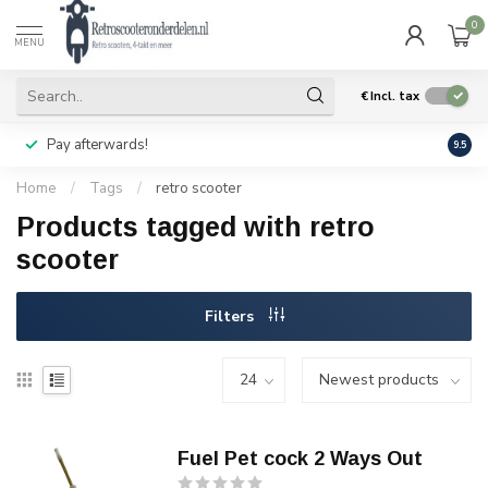
0
MENU
€
Incl. tax
Pay afterwards!
Geen
9.5
Home
/
Tags
/
retro scooter
Products tagged with retro
scooter
Filters
Fuel Pet cock 2 Ways Out