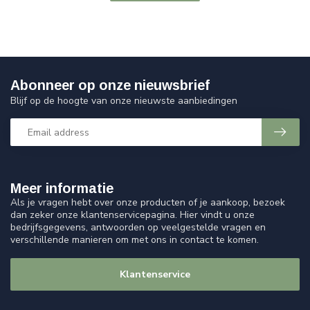
Abonneer op onze nieuwsbrief
Blijf op de hoogte van onze nieuwste aanbiedingen
Meer informatie
Als je vragen hebt over onze producten of je aankoop, bezoek
dan zeker onze klantenservicepagina. Hier vindt u onze
bedrijfsgegevens, antwoorden op veelgestelde vragen en
verschillende manieren om met ons in contact te komen.
Klantenservice