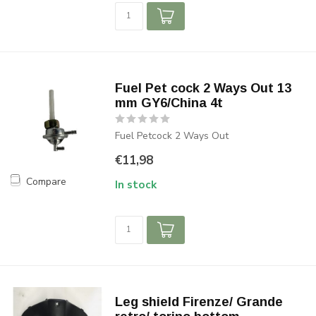
Fuel Pet cock 2 Ways Out 13
mm GY6/China 4t
Fuel Petcock 2 Ways Out
€11,98
Compare
In stock
Leg shield Firenze/ Grande