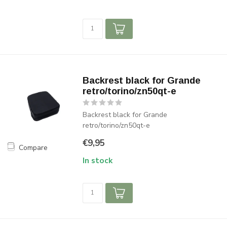
Backrest black for Grande
retro/torino/zn50qt-e
Backrest black for Grande
retro/torino/zn50qt-e
€9,95
Compare
In stock