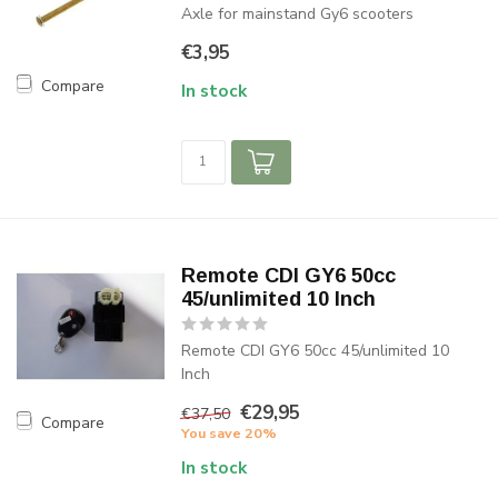
Axle for mainstand Gy6 scooters
€3,95
Compare
In stock
Remote CDI GY6 50cc
45/unlimited 10 Inch
Remote CDI GY6 50cc 45/unlimited 10
Inch
€29,95
€37,50
Compare
You save 20%
In stock