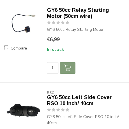
GY6 50cc Relay Starting
Motor (50cm wire)
GY6 50cc Relay Starting Motor
€6,99
Compare
In stock
RSO
GY6 50cc Left Side Cover
RSO 10 inch/ 40cm
GY6 50cc Left Side Cover RSO 10 inch/
40cm