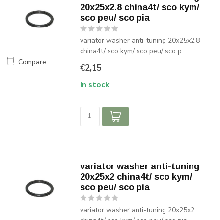
20x25x2.8 china4t/ sco kym/
sco peu/ sco pia
variator washer anti-tuning 20x25x2.8
china4t/ sco kym/ sco peu/ sco p...
Compare
€2,15
In stock
variator washer anti-tuning
20x25x2 china4t/ sco kym/
sco peu/ sco pia
variator washer anti-tuning 20x25x2