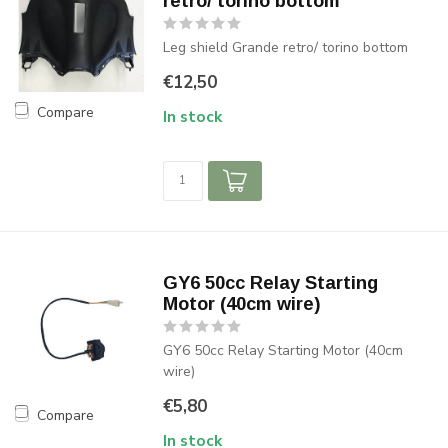
retro/ torino bottom
Leg shield Grande retro/ torino bottom
€12,50
Compare
In stock
GY6 50cc Relay Starting
Motor (40cm wire)
GY6 50cc Relay Starting Motor (40cm
wire)
€5,80
Compare
In stock