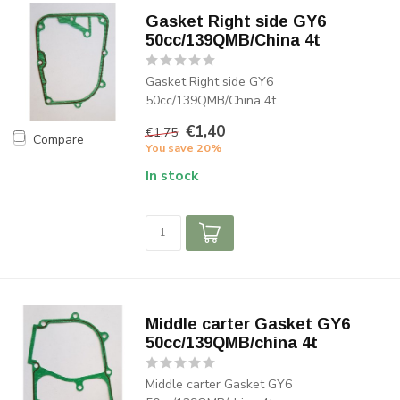
Gasket Right side GY6
50cc/139QMB/China 4t
Gasket Right side GY6
50cc/139QMB/China 4t
€1,40
€1,75
Compare
You save 20%
In stock
Middle carter Gasket GY6
50cc/139QMB/china 4t
Middle carter Gasket GY6