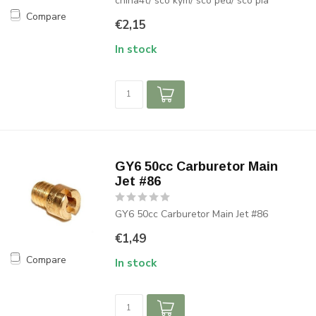
china4t/ sco kym/ sco peu/ sco pia
Compare
€2,15
In stock
GY6 50cc Carburetor Main
Jet #86
GY6 50cc Carburetor Main Jet #86
€1,49
Compare
In stock