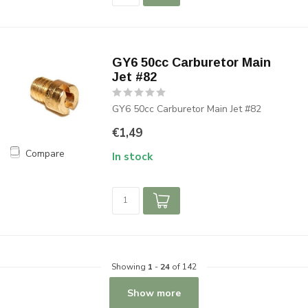
GY6 50cc Carburetor Main
Jet #82
GY6 50cc Carburetor Main Jet #82
€1,49
Compare
In stock
Showing
1
-
24
of 142
Show more