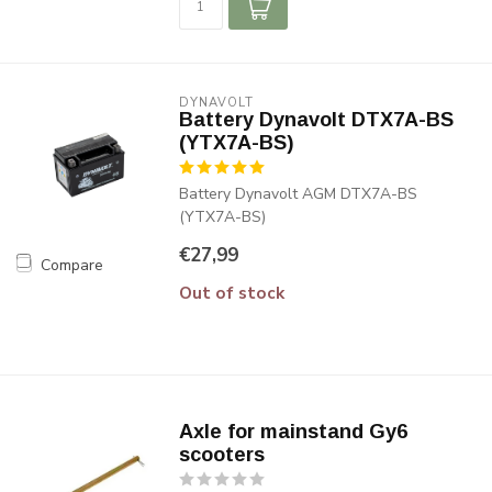
DYNAVOLT
Battery Dynavolt DTX7A-BS
(YTX7A-BS)
Battery Dynavolt AGM DTX7A-BS
(YTX7A-BS)
€27,99
Compare
Out of stock
Axle for mainstand Gy6
scooters