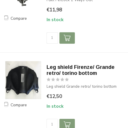
€11,98
Compare
In stock
Leg shield Firenze/ Grande
retro/ torino bottom
Leg shield Grande retro/ torino bottom
€12,50
Compare
In stock