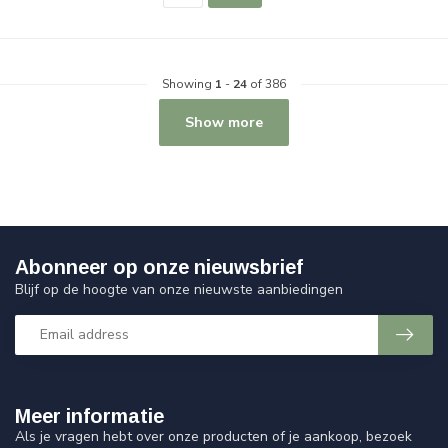
Showing
1
-
24
of 386
Show more
Abonneer op onze nieuwsbrief
Blijf op de hoogte van onze nieuwste aanbiedingen
Meer informatie
Als je vragen hebt over onze producten of je aankoop, bezoek