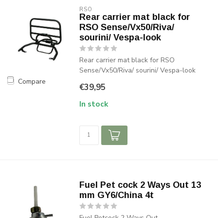
RSO
Rear carrier mat black for
RSO Sense/Vx50/Riva/
sourini/ Vespa-look
Rear carrier mat black for RSO
Sense/Vx50/Riva/ sourini/ Vespa-look
Compare
€39,95
In stock
Fuel Pet cock 2 Ways Out 13
mm GY6/China 4t
Fuel Petcock 2 Ways Out