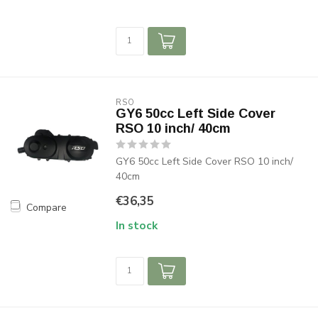
RSO
GY6 50cc Left Side Cover
RSO 10 inch/ 40cm
GY6 50cc Left Side Cover RSO 10 inch/
40cm
€36,35
Compare
In stock