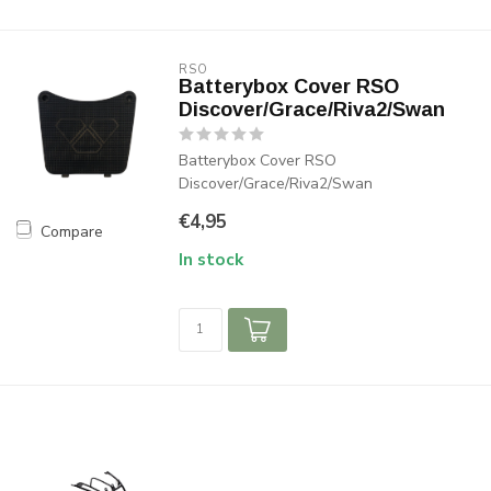
RSO
Batterybox Cover RSO
Discover/Grace/Riva2/Swan
Batterybox Cover RSO
Discover/Grace/Riva2/Swan
€4,95
Compare
In stock