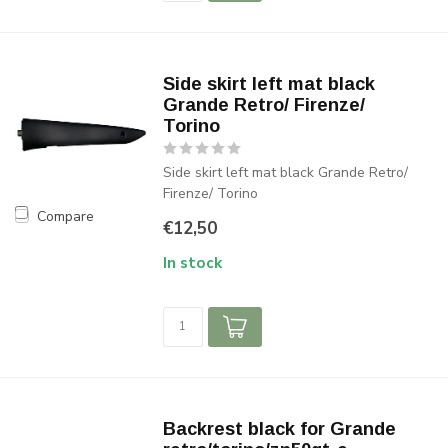
Side skirt left mat black
Grande Retro/ Firenze/
Torino
Side skirt left mat black Grande Retro/
Firenze/ Torino
Compare
€12,50
In stock
Backrest black for Grande