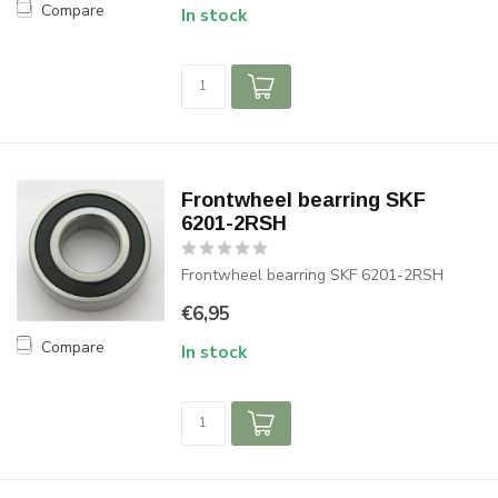
Compare
In stock
Frontwheel bearring SKF
6201-2RSH
Frontwheel bearring SKF 6201-2RSH
€6,95
Compare
In stock