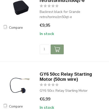
retro/torino/zn50qt-e
Backrest black for Grande
retro/torino/zn50qt-e
€9,95
Compare
In stock
GY6 50cc Relay Starting
Motor (50cm wire)
GY6 50cc Relay Starting Motor
€6,99
Compare
In stock