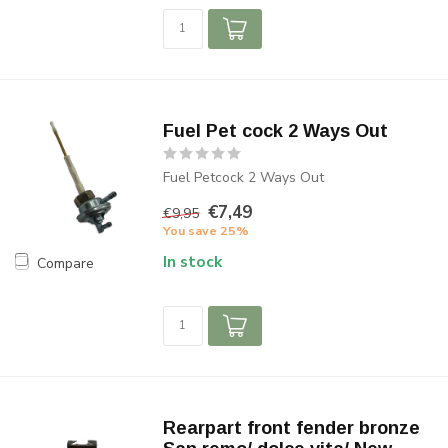
Fuel Pet cock 2 Ways Out
Fuel Petcock 2 Ways Out
€7,49
€9,95
You save 25%
In stock
Compare
Rearpart front fender bronze