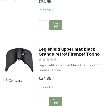
€24,95
In stock
Leg shield upper mat black
Grande retro/ Firenze/ Torino
Leg shield upper mat black Grande retro/
Firenze/ Torino
€24,95
Compare
In stock