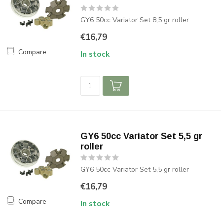
GY6 50cc Variator Set 8,5 gr roller
€16,79
Compare
In stock
GY6 50cc Variator Set 5,5 gr
roller
GY6 50cc Variator Set 5,5 gr roller
€16,79
Compare
In stock