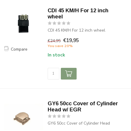
CDI 45 KM/H For 12 inch
wheel
CDI 45 KM/H For 12 inch wheel
€19,95
€24,95
You save 20%
Compare
In stock
GY6 50cc Cover of Cylinder
Head w/ EGR
GY6 50cc Cover of Cylinder Head