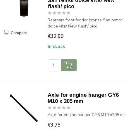
San remo/ dolce vita/ New
flash/ pico
Rearpart front fender bronze San remo/
dolce vita/ New flash/ pico
Compare
€12,50
In stock
Axle for engine hanger GY6
M10 x 205 mm
Axle for engine hanger GY6 M10 x205 mm
€3,75