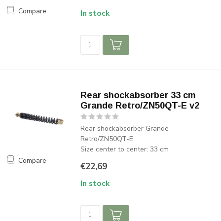
Compare
In stock
Rear shockabsorber 33 cm
Grande Retro/ZN50QT-E v2
Rear shockabsorber Grande
Retro/ZN50QT-E
Size center to center: 33 cm
Compare
€22,69
In stock