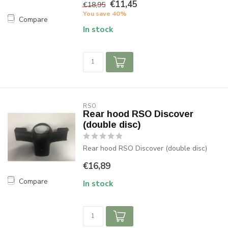
€11,45
€18,95
You save 40%
Compare
In stock
RSO
Rear hood RSO Discover
(double disc)
Rear hood RSO Discover (double disc)
€16,89
Compare
In stock