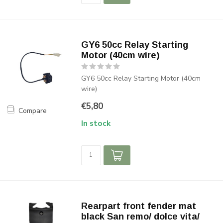
GY6 50cc Relay Starting
Motor (40cm wire)
GY6 50cc Relay Starting Motor (40cm
wire)
€5,80
Compare
In stock
Rearpart front fender mat
black San remo/ dolce vita/