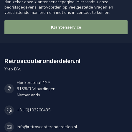
dan zeker onze klantenservicepagina. Hier vindt u onze
bedrijfsgegevens, antwoorden op veelgestelde vragen en
verschillende manieren om met ons in contact te komen.
Klantenservice
Retroscooteronderdelen.nl
Yreb B.V.
Hoekerstraat 12A
3133KR Vlaardingen
Netherlands
+31(0)102260435
info@retroscooteronderdelen.nl