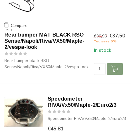
Compare
RSO
Rear bumper MAT BLACK RSO
€37,50
€39,95
Sense/Napoli/Riva/VX50/Maple-
You save 6%
2/vespa-look
In stock
Rear bumper black RSO
Sense/Napoli/Riva/VX50/Maple-2/vespa-look
Speedometer
RIVA/Vx50/Maple-2/Euro2/3
Speedometer RIVA/Vx50/Maple-2/Euro2/3
€45,81