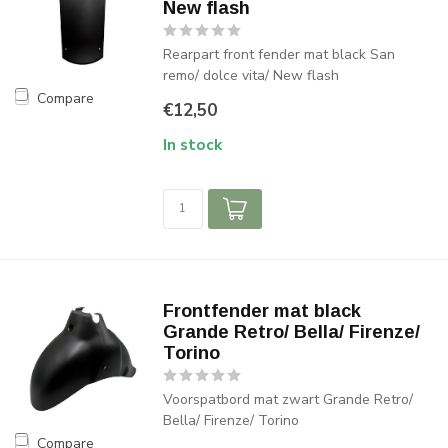
New flash
Rearpart front fender mat black San
remo/ dolce vita/ New flash
Compare
€12,50
In stock
Frontfender mat black
Grande Retro/ Bella/ Firenze/
Torino
Voorspatbord mat zwart Grande Retro/
Bella/ Firenze/ Torino
Compare