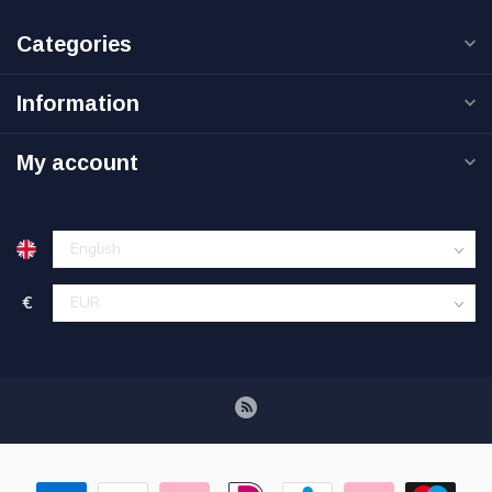
Categories
Information
My account
€