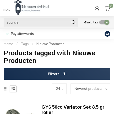
0
MENU
€
Incl. tax
Pay afterwards!
Geen
9.5
Home
/
Tags
/
Nieuwe Producten
Products tagged with Nieuwe
Producten
Filters
GY6 50cc Variator Set 8,5 gr
roller