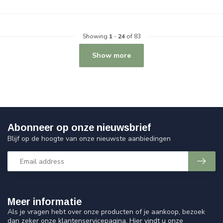
Showing
1
-
24
of 83
Show more
Abonneer op onze nieuwsbrief
Blijf op de hoogte van onze nieuwste aanbiedingen
Meer informatie
Als je vragen hebt over onze producten of je aankoop, bezoek
dan zeker onze klantenservicepagina. Hier vindt u onze