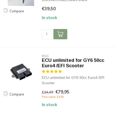
€39,50
Compare
In stock
RSO
ECU unlimited for GY6 50cc
Euro4 /EFI Scooter
ECU unlimited for GY6 50cc Euro4 /EFI
Scooter
€79,95
€94,49
Compare
You save 15%
In stock