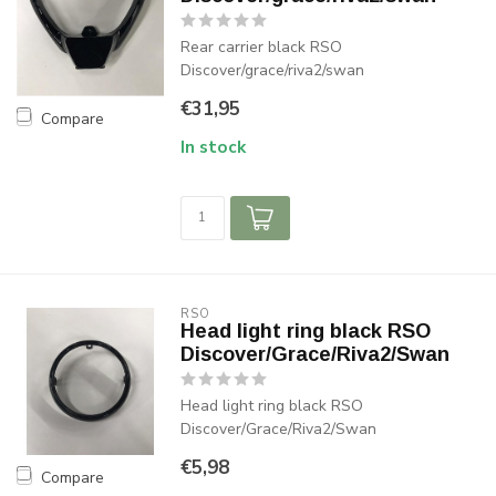
Rear carrier black RSO
Discover/grace/riva2/swan
€31,95
Compare
In stock
RSO
Head light ring black RSO
Discover/Grace/Riva2/Swan
Head light ring black RSO
Discover/Grace/Riva2/Swan
€5,98
Compare