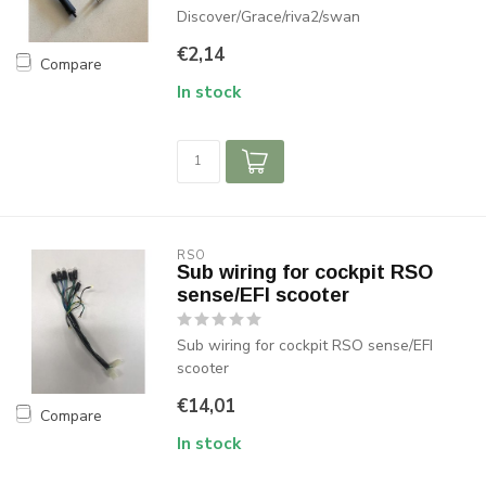
Discover/Grace/riva2/swan
€2,14
Compare
In stock
RSO
Sub wiring for cockpit RSO
sense/EFI scooter
Sub wiring for cockpit RSO sense/EFI
scooter
€14,01
Compare
In stock