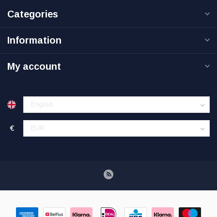
Categories
Information
My account
€