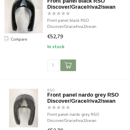
Front panel black RSO
Discover/Grace/riva2/swan
Front panel black RSO
Discover/Grace/riva2/swan
€52,79
Compare
In stock
RSO
Front panel nardo grey RSO
Discover/Grace/riva2/swan
Front panel nardo grey RSO
Discover/Grace/riva2/swan