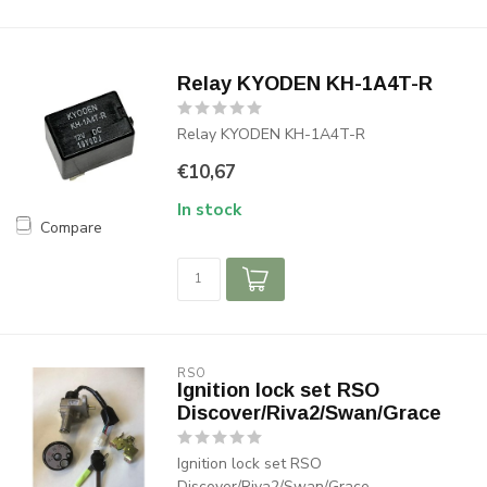
Relay KYODEN KH-1A4T-R
Relay KYODEN KH-1A4T-R
€10,67
In stock
Compare
RSO
Ignition lock set RSO
Discover/Riva2/Swan/Grace
Ignition lock set RSO
Discover/Riva2/Swan/Grace