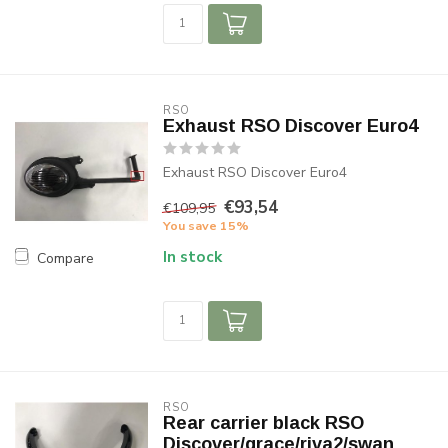
RSO
Exhaust RSO Discover Euro4
Exhaust RSO Discover Euro4
€93,54
€109,95
You save 15%
In stock
Compare
RSO
Rear carrier black RSO
Discover/grace/riva2/swan