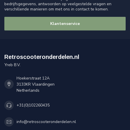
bedrijfsgegevens, antwoorden op veelgestelde vragen en
verschillende manieren om met ons in contact te komen.
Klantenservice
Retroscooteronderdelen.nl
Yreb B.V.
Hoekerstraat 12A
3133KR Vlaardingen
Netherlands
+31(0)102260435
info@retroscooteronderdelen.nl