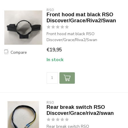
RSO
Front hood mat black RSO
Discover/Grace/Riva2/Swan
Front hood mat black RSO
Discover/Grace/Riva2/Swan
€19,95
Compare
In stock
RSO
Rear break switch RSO
Discover/Grace/riva2/swan
Rear break switch RSO