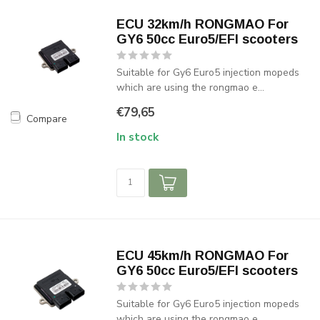
ECU 32km/h RONGMAO For
GY6 50cc Euro5/EFI scooters
Suitable for Gy6 Euro5 injection mopeds
which are using the rongmao e...
€79,65
Compare
In stock
ECU 45km/h RONGMAO For
GY6 50cc Euro5/EFI scooters
Suitable for Gy6 Euro5 injection mopeds
which are using the rongmao e...