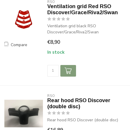
RSO
Ventilation grid Red RSO
Discover/Grace/Riva2/Swan
Ventilation grid black RSO
Discover/Grace/Riva2/Swan
€8,90
Compare
In stock
RSO
Rear hood RSO Discover
(double disc)
Rear hood RSO Discover (double disc)