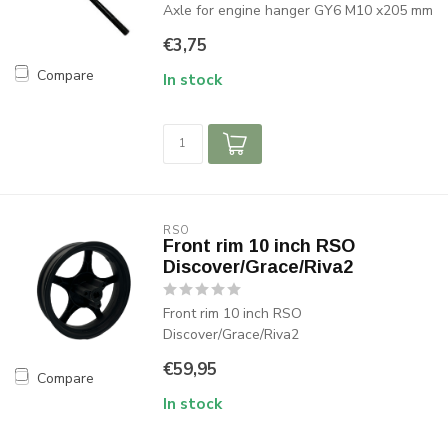
Axle for engine hanger GY6 M10 x205 mm
€3,75
Compare
In stock
RSO
Front rim 10 inch RSO
Discover/Grace/Riva2
Front rim 10 inch RSO
Discover/Grace/Riva2
€59,95
Compare
In stock