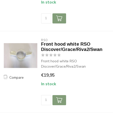
In stock
RSO
Front hood white RSO
Discover/Grace/Riva2/Swan
Front hood white RSO
Discover/Grace/Riva2/Swan
€19,95
Compare
In stock