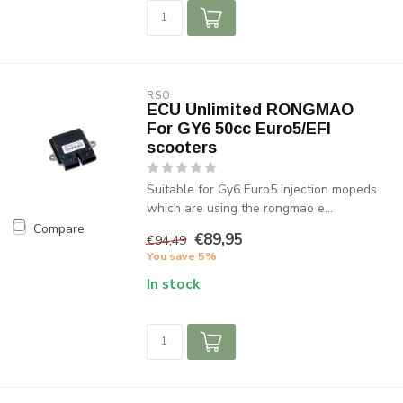
RSO
ECU Unlimited RONGMAO
For GY6 50cc Euro5/EFI
scooters
Suitable for Gy6 Euro5 injection mopeds
which are using the rongmao e...
Compare
€89,95
€94,49
You save 5%
In stock