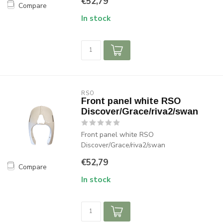
€52,79
Compare
In stock
RSO
Front panel white RSO
Discover/Grace/riva2/swan
Front panel white RSO
Discover/Grace/riva2/swan
€52,79
Compare
In stock