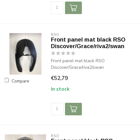
RSO
Front panel mat black RSO
Discover/Grace/riva2/swan
Front panel mat black RSO
Discover/Grace/riva2/swan
€52,79
Compare
In stock
RSO