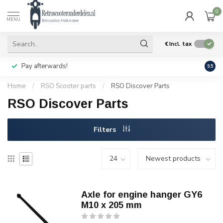
0
MENU
€
Incl. tax
Pay afterwards!
Geen
9.5
Home
/
RSO Scooter parts
/
RSO Discover Parts
RSO Discover Parts
Filters
Axle for engine hanger GY6
M10 x 205 mm