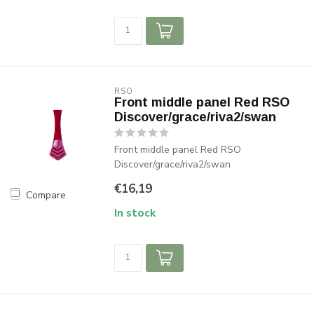
RSO
Front middle panel Red RSO
Discover/grace/riva2/swan
Front middle panel Red RSO
Discover/grace/riva2/swan
€16,19
Compare
In stock