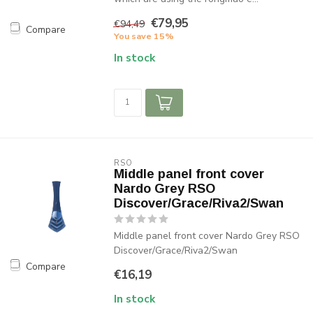
€79,95
€94,49
Compare
You save 15%
In stock
RSO
Middle panel front cover
Nardo Grey RSO
Discover/Grace/Riva2/Swan
Middle panel front cover Nardo Grey RSO
Discover/Grace/Riva2/Swan
Compare
€16,19
In stock