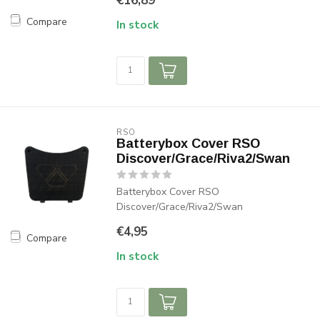
€16,89
Compare
In stock
RSO
Batterybox Cover RSO
Discover/Grace/Riva2/Swan
Batterybox Cover RSO
Discover/Grace/Riva2/Swan
€4,95
Compare
In stock