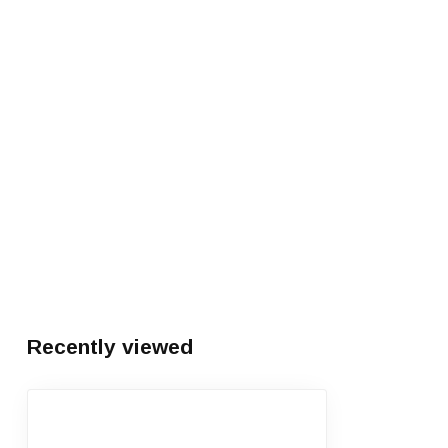
Recently viewed