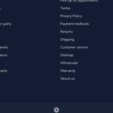
Pick-up by appointment
s
Terms
Privacy Policy
er parts
Payment methods
Returns
Shipping
panels
Customer service
tance
Sitemap
Wholesale
parts
Warranty
About us