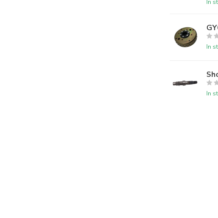
In s
GY
In s
Sho
In s