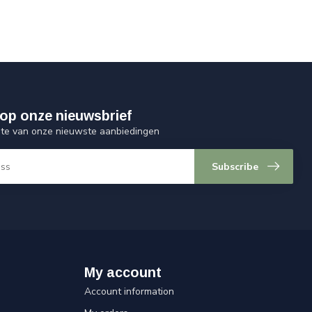
op onze nieuwsbrief
ogte van onze nieuwste aanbiedingen
Subscribe
My account
Account information