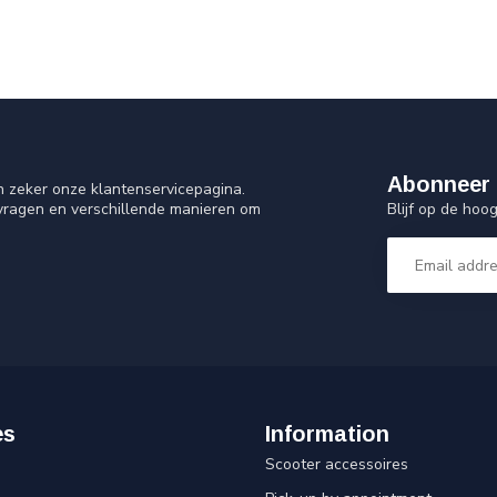
Abonneer 
n zeker onze klantenservicepagina.
Blijf op de ho
 vragen en verschillende manieren om
es
Information
Scooter accessoires