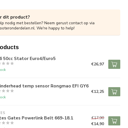
r dit product?
ulp nodig met bestellen? Neem gerust contact op via
ooteronderdelen.nl
. We're happy to help!
roducts
6 50cc Stator Euro4/Euro5
€26,97
tock
linderhead temp sensor Rongmao EFI GY6
€12,25
tock
TES
es Gates Powerlink Belt 669-18.1
€17,90
€14,90