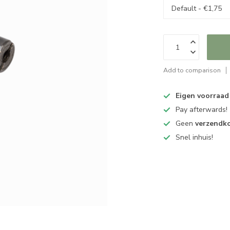
Add to comparison
Eigen voorraad
Pay afterwards!
Geen
verzendk
Snel inhuis!