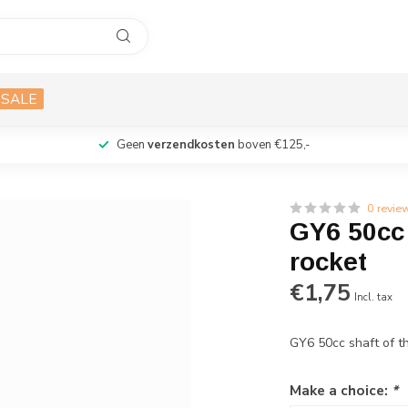
SALE
Geen
verzendkosten
boven €125,-
0 revie
GY6 50cc 
rocket
€1,75
Incl. tax
GY6 50cc shaft of t
Make a choice:
*