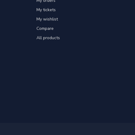
My orders
My tickets
My wishlist
Compare
All products