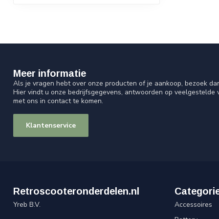
Meer informatie
Als je vragen hebt over onze producten of je aankoop, bezoek da
Hier vindt u onze bedrijfsgegevens, antwoorden op veelgestelde
met ons in contact te komen.
Klantenservice
Retroscooteronderdelen.nl
Categori
Yreb B.V.
Accessoires