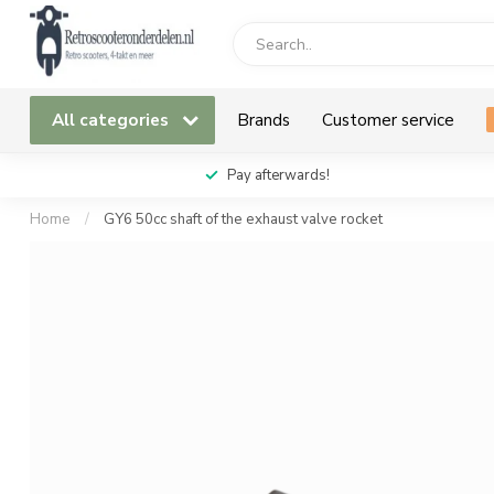
All categories
Brands
Customer service
Pay afterwards!
Home
/
GY6 50cc shaft of the exhaust valve rocket