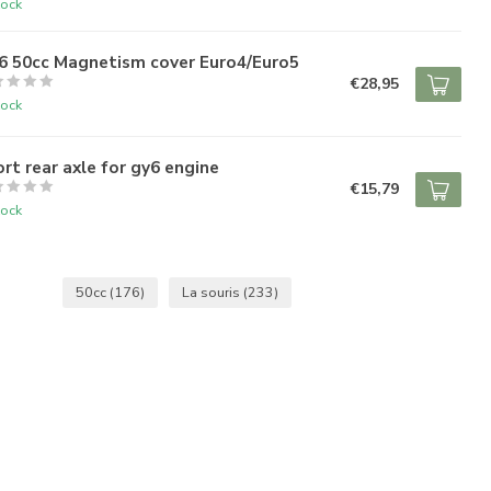
tock
6 50cc Magnetism cover Euro4/Euro5
€28,95
tock
rt rear axle for gy6 engine
€15,79
tock
50cc
(176)
La souris
(233)