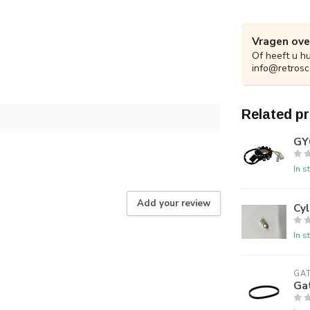
Vragen ove
Of heeft u h
info@retrosc
Related p
GY
In s
Add your review
Cy
In s
GA
Gat