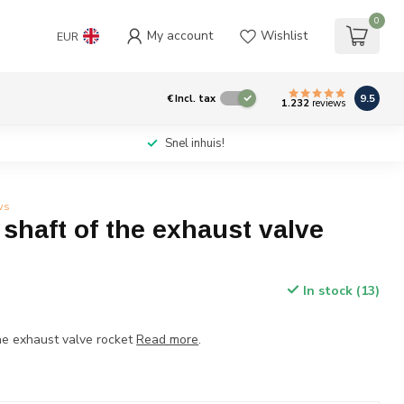
0
My account
Wishlist
EUR
9.5
€
Incl. tax
1.232
reviews
Snel inhuis!
ws
shaft of the exhaust valve
In stock (13)
he exhaust valve rocket
Read more
.