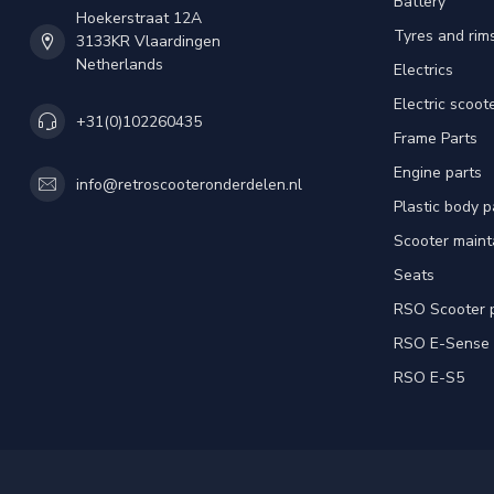
Battery
Hoekerstraat 12A
Tyres and rim
3133KR Vlaardingen
Netherlands
Electrics
Electric scoot
+31(0)102260435
Frame Parts
Engine parts
info@retroscooteronderdelen.nl
Plastic body 
Scooter main
Seats
RSO Scooter 
RSO E-Sense
RSO E-S5