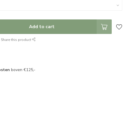
Add to cart
Share this product
osten
boven €125,-