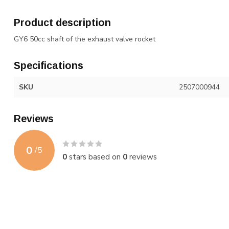
Product description
GY6 50cc shaft of the exhaust valve rocket
Specifications
SKU
2507000944
Reviews
0
/
5
0
stars based on
0
reviews