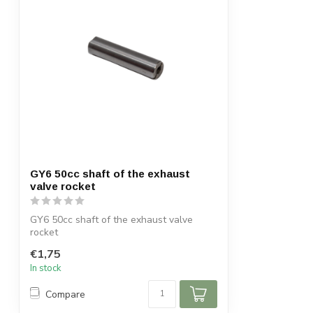
GY6 50cc shaft of the exhaust
valve rocket
GY6 50cc shaft of the exhaust valve
rocket
€1,75
In stock
Compare