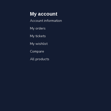
My account
Account information
My orders
My tickets
My wishlist
Compare
All products