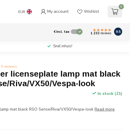
0
My account
Wishlist
EUR
9.5
€
Incl. tax
1.232
reviews
Snel inhuis!
0 reviews
r licenseplate lamp mat black
e/Riva/VX50/Vespa-look
In stock (21)
e lamp mat black RSO Sense/Riva/VX50/Vespa-look
Read more
.