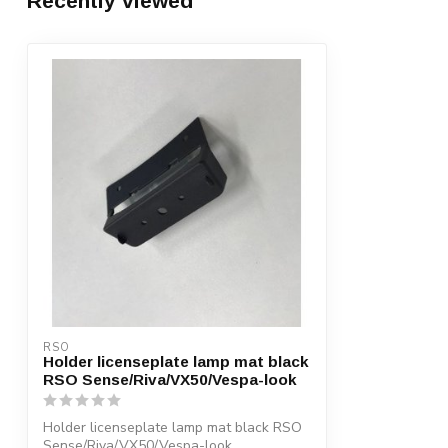
Recently viewed
RSO
Holder licenseplate lamp mat black
RSO Sense/Riva/VX50/Vespa-look
Holder licenseplate lamp mat black RSO
Sense/Riva/VX50/Vespa-look