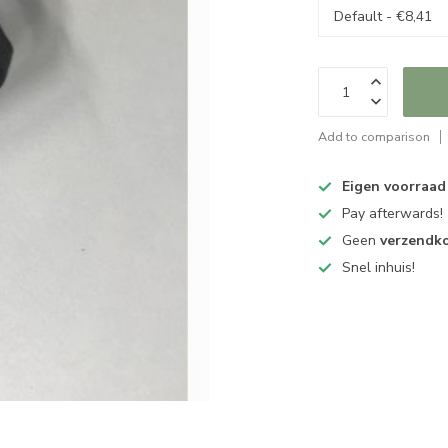
Add to comparison
Eigen voorraad
Pay afterwards!
Geen
verzendk
Snel inhuis!