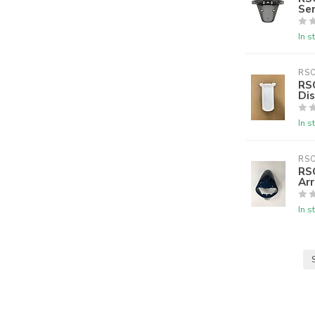
Se
In s
RS
RSO
Di
In s
RS
RS
Ar
In s