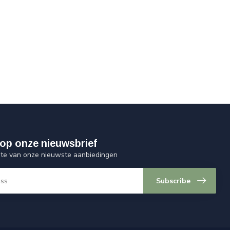
op onze nieuwsbrief
ogte van onze nieuwste aanbiedingen
Subscribe