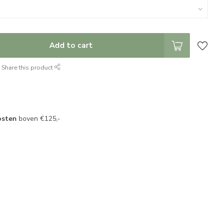
Add to cart
Share this product
osten
boven €125,-