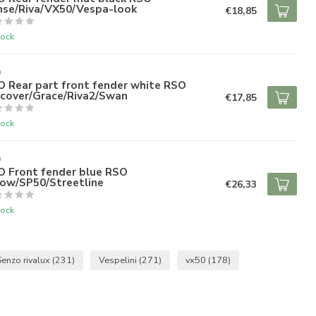
nse/Riva/VX50/Vespa-look
€18,85
tock
O
 Rear part front fender white RSO
scover/Grace/Riva2/Swan
€17,85
tock
O
O Front fender blue RSO
row/SP50/Streetline
€26,33
tock
Senzo rivalux
(231)
Vespelini
(271)
vx50
(178)