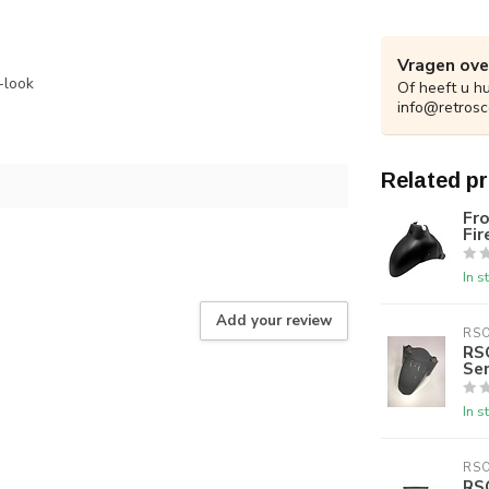
Vragen ove
-look
Of heeft u h
info@retrosc
Related p
Fro
Fir
In s
Add your review
RS
RS
Se
In s
RS
RS