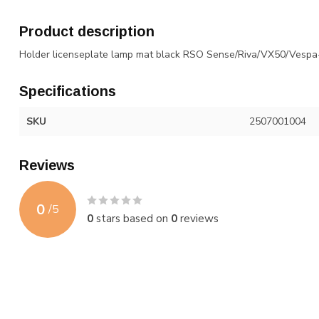
Product description
Holder licenseplate lamp mat black RSO Sense/Riva/VX50/Vespa
Specifications
SKU
2507001004
Reviews
0
/
5
0
stars based on
0
reviews