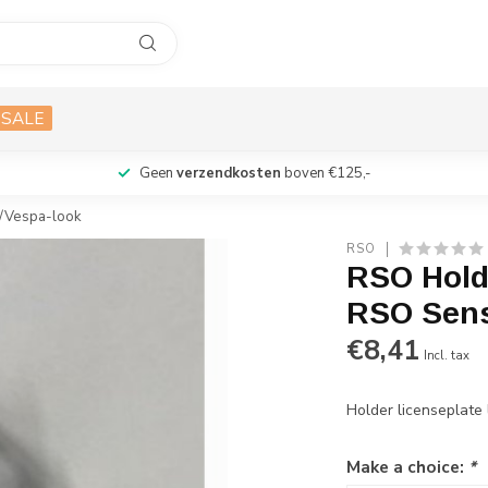
SALE
Geen
verzendkosten
boven €125,-
0/Vespa-look
RSO
RSO Holde
RSO Sens
€8,41
Incl. tax
Holder licenseplat
Make a choice:
*