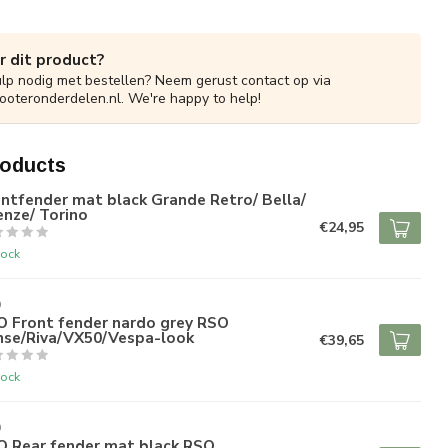
r dit product?
ulp nodig met bestellen? Neem gerust contact op via
ooteronderdelen.nl
. We're happy to help!
roducts
ntfender mat black Grande Retro/ Bella/
enze/ Torino
€24,95
tock
O
O Front fender nardo grey RSO
nse/Riva/VX50/Vespa-look
€39,65
tock
O
O Rear fender mat black RSO