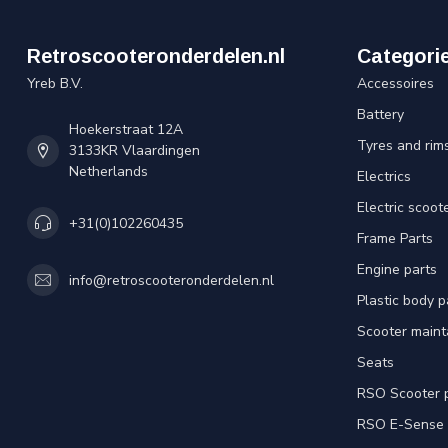
Retroscooteronderdelen.nl
Categori
Yreb B.V.
Accessoires
Battery
Hoekerstraat 12A
Tyres and rim
3133KR Vlaardingen
Netherlands
Electrics
Electric scoot
+31(0)102260435
Frame Parts
Engine parts
info@retroscooteronderdelen.nl
Plastic body 
Scooter main
Seats
RSO Scooter 
RSO E-Sense