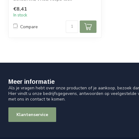
€8,41
In stock
Compare
Meer informatie
Als je vragen hebt over onze producten of je aankoop, bezoek da
Hier vindt u onze bedrijfsgegevens, antwoorden op veelgestelde
met ons in contact te komen.
Klantenservice