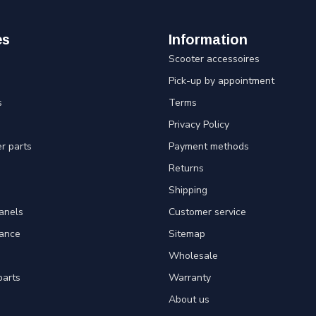
es
Information
Scooter accessoires
Pick-up by appointment
s
Terms
Privacy Policy
er parts
Payment methods
Returns
Shipping
panels
Customer service
tance
Sitemap
Wholesale
parts
Warranty
About us