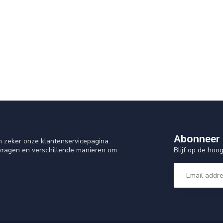
Abonneer 
n zeker onze klantenservicepagina.
Blijf op de ho
 vragen en verschillende manieren om