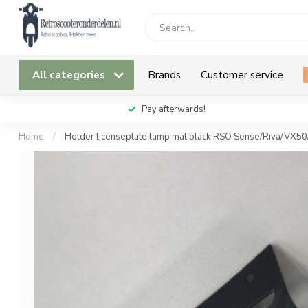
All categories
Brands
Customer service
Pay afterwards!
Home
/
Holder licenseplate lamp mat black RSO Sense/Riva/VX5