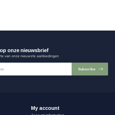
op onze nieuwsbrief
ogte van onze nieuwste aanbiedingen
Subscribe
My account