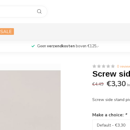
SALE
Geen
verzendkosten
boven €125,-
0 revie
Screw sid
€3,30
€4,49
In
Screw side stand pi
Make a choice:
*