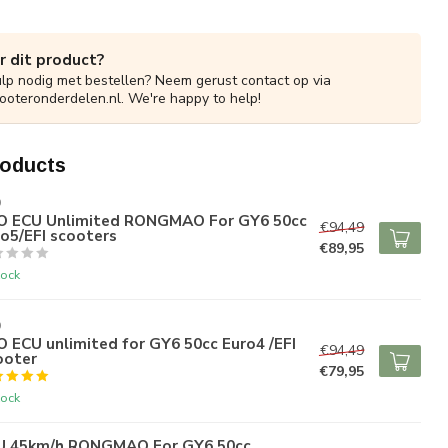
r dit product?
ulp nodig met bestellen? Neem gerust contact op via
ooteronderdelen.nl
. We're happy to help!
roducts
O
O ECU Unlimited RONGMAO For GY6 50cc
€94,49
o5/EFI scooters
€89,95
tock
O
 ECU unlimited for GY6 50cc Euro4 /EFI
€94,49
ooter
€79,95
tock
U 45km/h RONGMAO For GY6 50cc