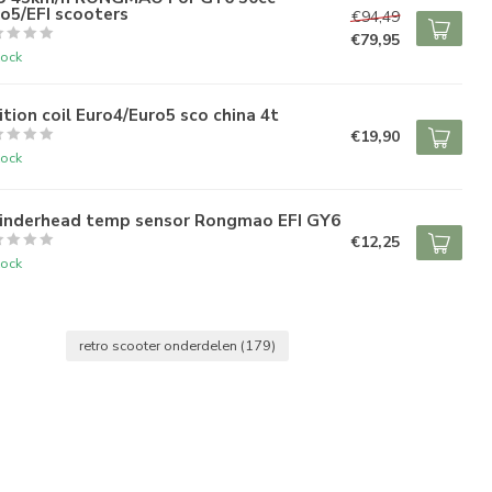
o5/EFI scooters
€94,49
€79,95
tock
ition coil Euro4/Euro5 sco china 4t
€19,90
tock
linderhead temp sensor Rongmao EFI GY6
€12,25
tock
retro scooter onderdelen
(179)