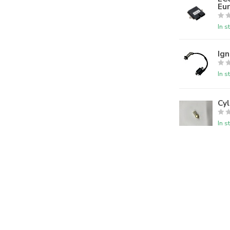
Eur
In s
Ign
In s
Cy
In s