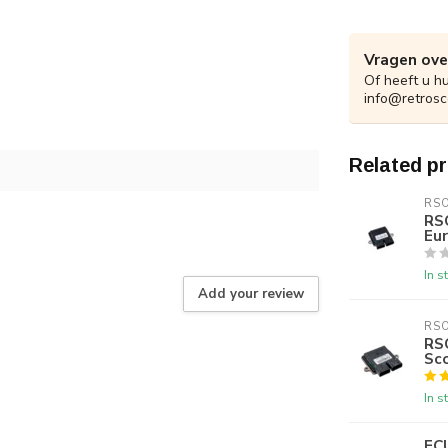
Vragen ove
Of heeft u h
info@retrosc
Related p
RS
RS
Eur
In s
Add your review
RS
RSO
Sc
In s
EC