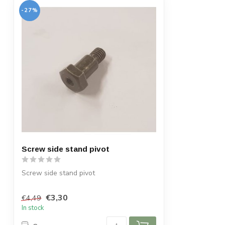
-27%
Screw side stand pivot
Screw side stand pivot
€3,30
€4,49
In stock