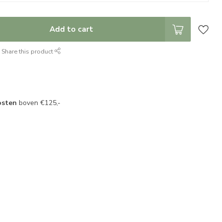
Add to cart
Share this product
osten
boven €125,-