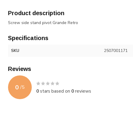
Product description
Screw side stand pivot Grande Retro
Specifications
SKU
2507001171
Reviews
0
/
5
0
stars based on
0
reviews