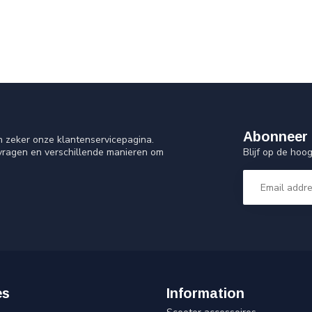
Abonneer 
n zeker onze klantenservicepagina.
Blijf op de ho
 vragen en verschillende manieren om
es
Information