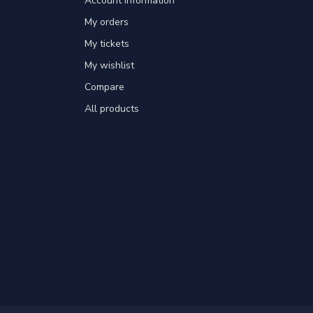
Account information
My orders
My tickets
My wishlist
Compare
All products