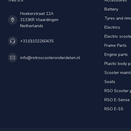
Yreb B.V.
Accessoires
Battery
Hoekerstraat 12A
Tyres and rim
3133KR Vlaardingen
Netherlands
Electrics
Electric scoot
+31(0)102260435
Frame Parts
Engine parts
info@retroscooteronderdelen.nl
Plastic body 
Scooter main
Seats
RSO Scooter 
RSO E-Sense
RSO E-S5