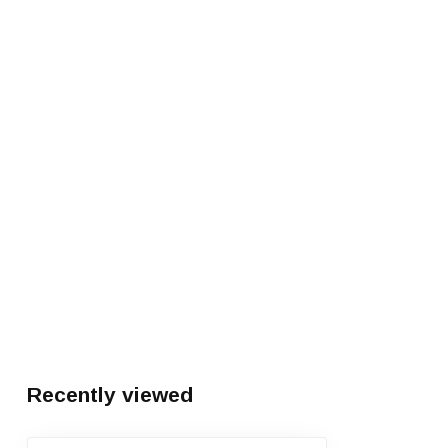
Recently viewed