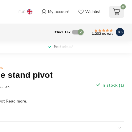
0
My account
Wishlist
EUR
9.5
€
Incl. tax
1.232
reviews
Snel inhuis!
ws
e stand pivot
In stock (1)
cl. tax
vot
Read more
.