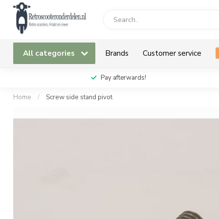
All categories
Brands
Customer service
Pay afterwards!
Home
/
Screw side stand pivot