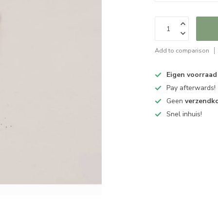
Add to comparison
Eigen voorraad
Pay afterwards!
Geen
verzendk
Snel inhuis!