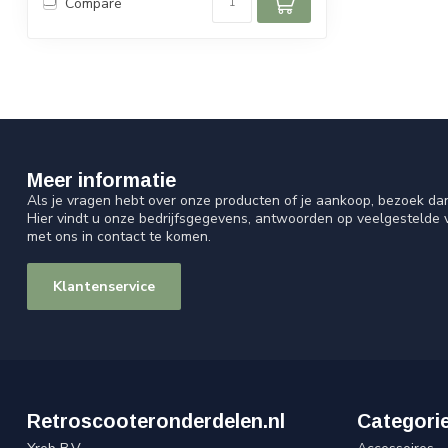
Compare
Meer informatie
Als je vragen hebt over onze producten of je aankoop, bezoek da
Hier vindt u onze bedrijfsgegevens, antwoorden op veelgestelde
met ons in contact te komen.
Klantenservice
Retroscooteronderdelen.nl
Categori