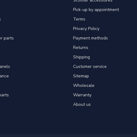
Scooter accessoires
Pick-up by appointment
s
Terms
Privacy Policy
er parts
Payment methods
Returns
Shipping
panels
Customer service
tance
Sitemap
Wholesale
parts
Warranty
About us