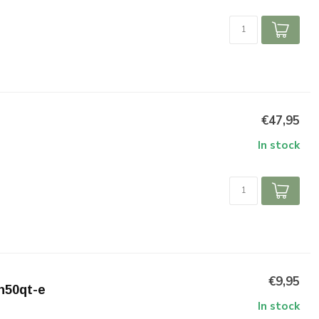
€47,95
In stock
€9,95
zn50qt-e
In stock