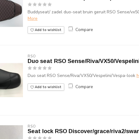
Buddyseat/ zadel duo-seat bruin geruit RSO Sense/vx50
More
Compare
Add to wishlist
RSO
Duo seat RSO Sense/Riva/VX50/Vespelin
Duo seat RSO Sense/Riva/VX50/Vespelini/Vespa-look
M
Compare
Add to wishlist
RSO
Seat lock RSO Discover/grace/riva2/swa