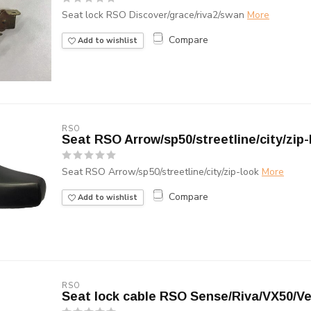
Seat lock RSO Discover/grace/riva2/swan
More
Compare
Add to wishlist
RSO
Seat RSO Arrow/sp50/streetline/city/zip-
Seat RSO Arrow/sp50/streetline/city/zip-look
More
Compare
Add to wishlist
RSO
Seat lock cable RSO Sense/Riva/VX50/V