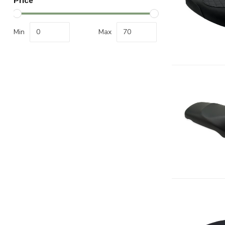
Price
Min
Max