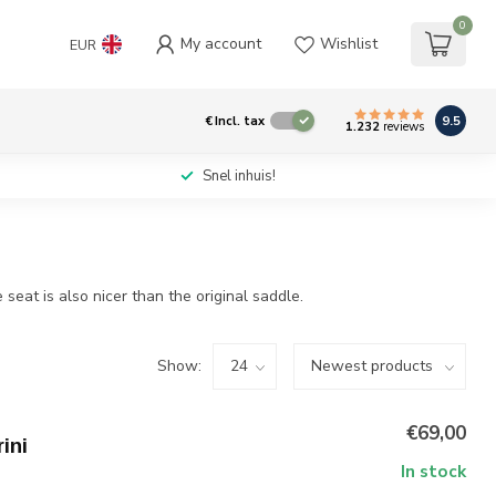
0
My account
Wishlist
EUR
9.5
€
Incl. tax
1.232
reviews
Snel inhuis!
eat is also nicer than the original saddle.
Show:
€69,00
ini
In stock