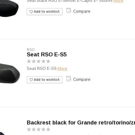
Seat black RSO E-Sense/ E-Capri/ E- Sourini
More
Compare
Add to wishlist
RSO
Seat RSO E-S5
Seat RSO E-S5
More
Compare
Add to wishlist
Backrest black for Grande retro/torino/