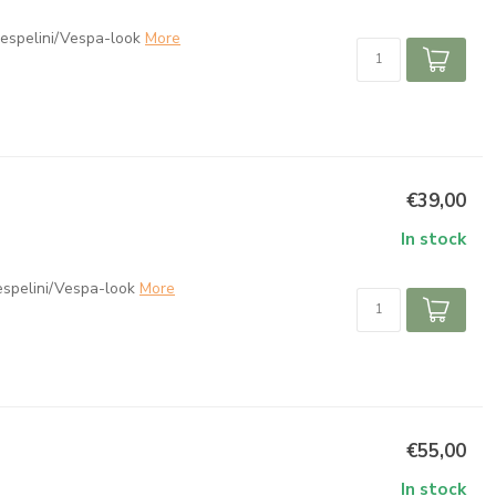
espelini/Vespa-look
More
€39,00
In stock
espelini/Vespa-look
More
€55,00
In stock