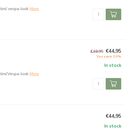
ini/ vespa-look
More
€44,95
€49,95
You save 10%
In stock
lini/Vespa-look
More
€44,95
In stock