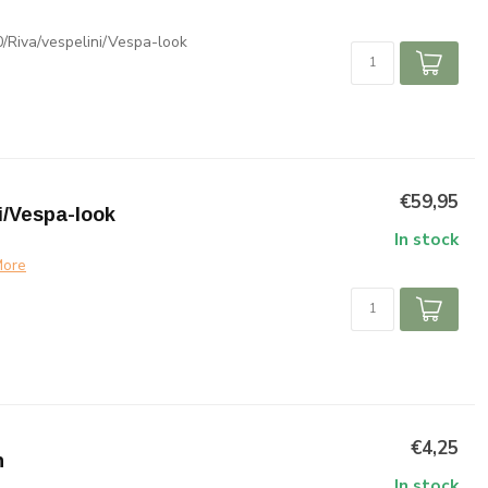
/Riva/vespelini/Vespa-look
€59,95
i/Vespa-look
In stock
ore
€4,25
n
In stock