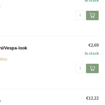
In stock
e
€2,69
ni/Vespa-look
In stock
More
€12,22
e