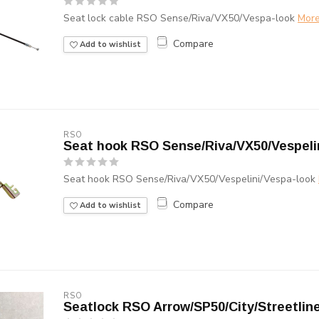
Seat lock cable RSO Sense/Riva/VX50/Vespa-look
Mor
Compare
Add to wishlist
RSO
Seat hook RSO Sense/Riva/VX50/Vespeli
Seat hook RSO Sense/Riva/VX50/Vespelini/Vespa-look
Compare
Add to wishlist
RSO
Seatlock RSO Arrow/SP50/City/Streetlin