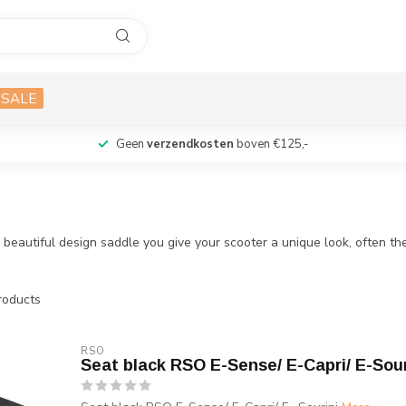
SALE
Geen
verzendkosten
boven €125,-
autiful design saddle you give your scooter a unique look, often the s
oducts
RSO
Seat black RSO E-Sense/ E-Capri/ E-Sour