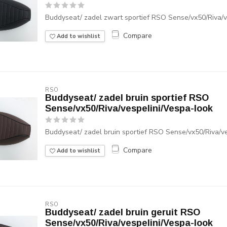
Buddyseat/ zadel zwart sportief RSO Sense/vx50/Riva/v
Compare
Add to wishlist
RSO
Buddyseat/ zadel bruin sportief RSO
Sense/vx50/Riva/vespelini/Vespa-look
Buddyseat/ zadel bruin sportief RSO Sense/vx50/Riva/v
Compare
Add to wishlist
RSO
Buddyseat/ zadel bruin geruit RSO
Sense/vx50/Riva/vespelini/Vespa-look