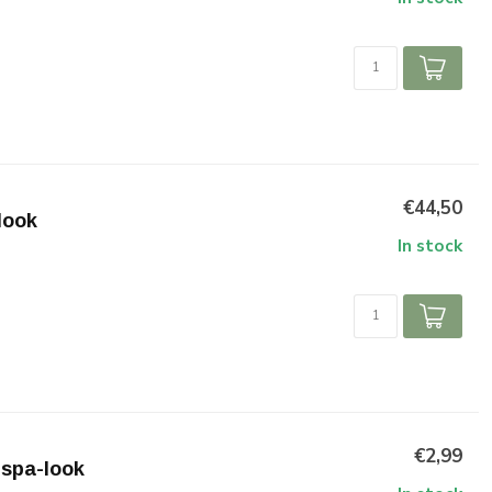
€44,50
look
In stock
€2,99
espa-look