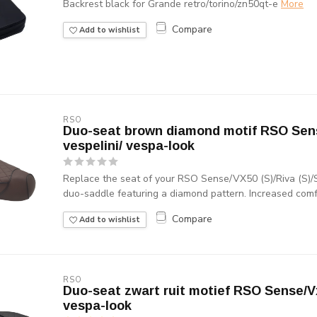
Backrest black for Grande retro/torino/zn50qt-e
More
Compare
Add to wishlist
RSO
Duo-seat brown diamond motif RSO Sens
vespelini/ vespa-look
Replace the seat of your RSO Sense/VX50 (S)/Riva (S)/S
duo-saddle featuring a diamond pattern. Increased comfo
Compare
Add to wishlist
RSO
Duo-seat zwart ruit motief RSO Sense/Vx
vespa-look