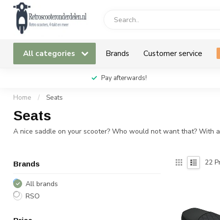
All categories
Brands
Customer service
Pay afterwards!
Home
/
Seats
Seats
A nice saddle on your scooter? Who would not want that? With a be
22
Pr
Brands
All brands
RSO