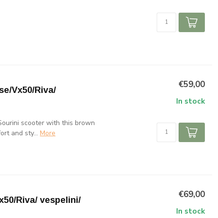
€59,00
e/Vx50/Riva/
In stock
ourini scooter with this brown
rt and sty...
More
€69,00
50/Riva/ vespelini/
In stock