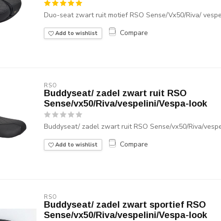
Duo-seat zwart ruit motief RSO Sense/Vx50/Riva/ vespel
Compare
Add to wishlist
RSO
Buddyseat/ zadel zwart ruit RSO
Sense/vx50/Riva/vespelini/Vespa-look
Buddyseat/ zadel zwart ruit RSO Sense/vx50/Riva/vespe
Compare
Add to wishlist
RSO
Buddyseat/ zadel zwart sportief RSO
Sense/vx50/Riva/vespelini/Vespa-look