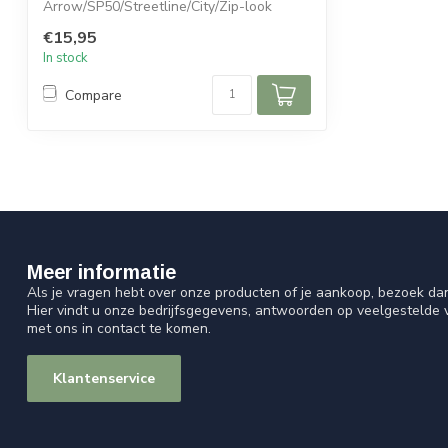
Arrow/SP50/Streetline/City/Zip-look
€15,95
In stock
Compare
Meer informatie
Als je vragen hebt over onze producten of je aankoop, bezoek da
Hier vindt u onze bedrijfsgegevens, antwoorden op veelgestelde
met ons in contact te komen.
Klantenservice