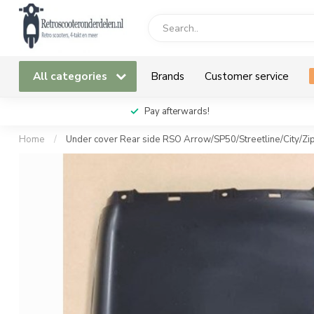
All categories
Brands
Customer service
Pay afterwards!
Home
/
Under cover Rear side RSO Arrow/SP50/Streetline/City/Zi