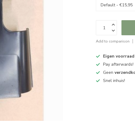
Add to comparison
Eigen voorraad
Pay afterwards!
Geen
verzendk
Snel inhuis!