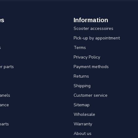
es
Information
Scooter accessoires
Pick-up by appointment
s
Terms
Privacy Policy
er parts
Payment methods
Returns
Shipping
panels
Customer service
tance
Sitemap
Wholesale
parts
Warranty
About us