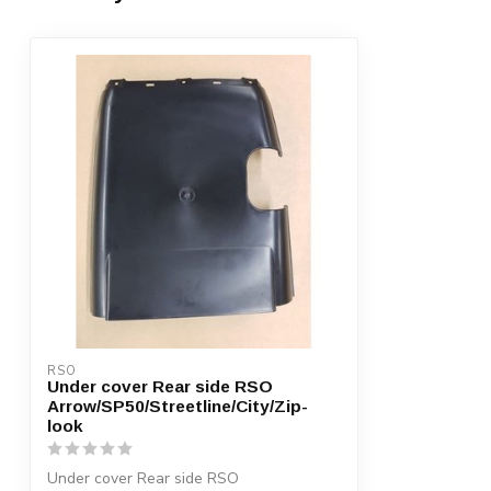
RSO
Under cover Rear side RSO
Arrow/SP50/Streetline/City/Zip-
look
Under cover Rear side RSO