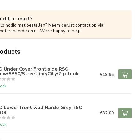
r dit product?
ulp nodig met bestellen? Neem gerust contact op via
ooteronderdelen.nl
. We're happy to help!
roducts
O
O Under Cover Front side RSO
ow/SP50/Streetline/City/Zip-look
€19,95
tock
O
O Lower front wall Nardo Grey RSO
nse
€32,09
tock