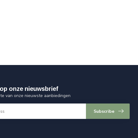
op onze nieuwsbrief
ogte van onze nieuwste aanbiedingen
Subscribe