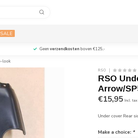
SALE
Geen
verzendkosten
boven €125,-
p-look
RSO
RSO Unde
Arrow/SP5
€15,95
Incl. tax
Under cover Rear si
Make a choice:
*