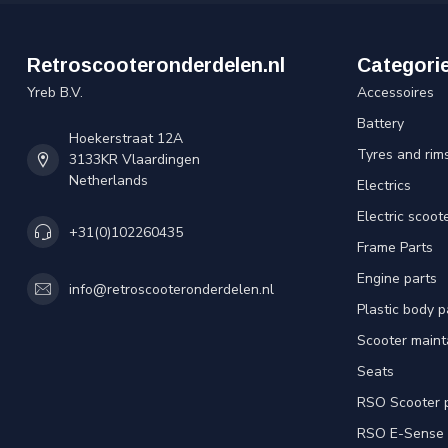
Retroscooteronderdelen.nl
Categori
Yreb B.V.
Accessoires
Battery
Hoekerstraat 12A
Tyres and rim
3133KR Vlaardingen
Netherlands
Electrics
Electric scoot
+31(0)102260435
Frame Parts
Engine parts
info@retroscooteronderdelen.nl
Plastic body 
Scooter main
Seats
RSO Scooter 
RSO E-Sense