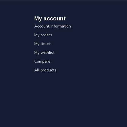
My account
Account information
My orders
My tickets
My wishlist
Compare
All products