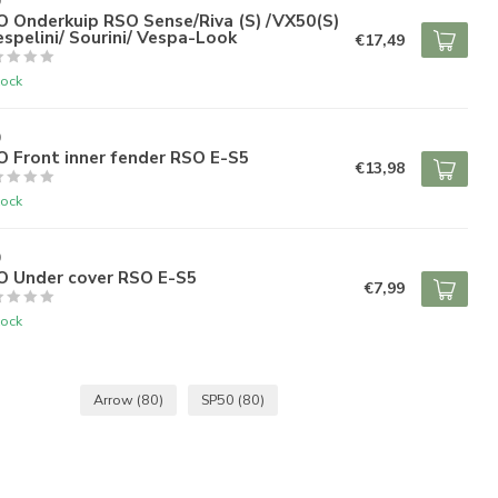
O
O Onderkuip RSO Sense/Riva (S) /VX50(S)
espelini/ Sourini/ Vespa-Look
€17,49
tock
O
 Front inner fender RSO E-S5
€13,98
tock
O
O Under cover RSO E-S5
€7,99
tock
Arrow
(80)
SP50
(80)