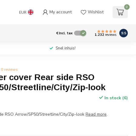
0
My account
Wishlist
EUR
9.5
€
Incl. tax
1.232
reviews
Snel inhuis!
0 reviews
r cover Rear side RSO
0/Streetline/City/Zip-look
In stock (6)
de RSO Arrow/SP50/Streetline/City/Zip-look
Read more
.