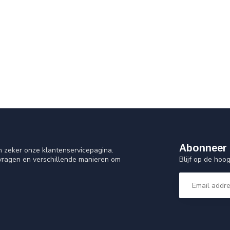
Abonneer 
n zeker onze klantenservicepagina.
Blijf op de ho
 vragen en verschillende manieren om