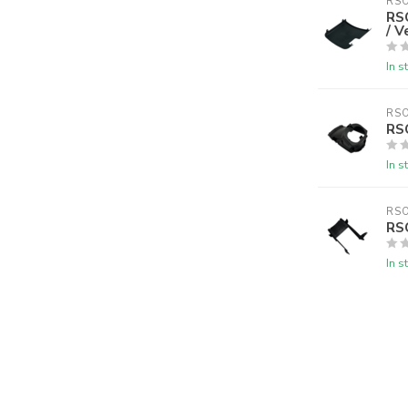
RS
RS
/ V
In s
RS
RSO
In s
RS
RS
In s