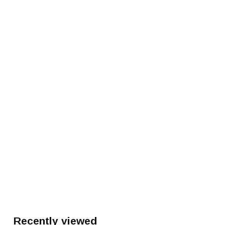
Recently viewed