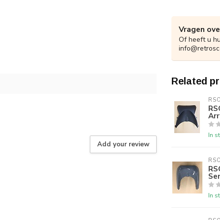
Vragen ove
Of heeft u h
info@retrosc
Related p
RS
RS
Arr
In s
Add your review
RS
RS
Se
In s