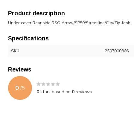
Product description
Under cover Rear side RSO Arrow/SP50/Streetline/City/Zip-look
Specifications
SKU
2507000866
Reviews
0
/
5
0
stars based on
0
reviews