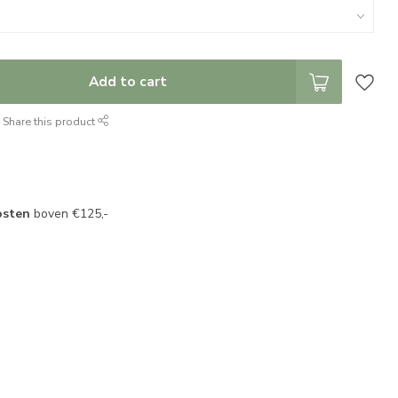
Add to cart
Share this product
osten
boven €125,-