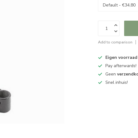
Add to comparison
Eigen voorraad
Pay afterwards!
Geen
verzendk
Snel inhuis!