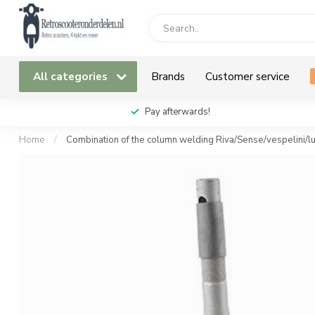
All categories
Brands
Customer service
Pay afterwards!
Home
/
Combination of the column welding Riva/Sense/vespelini/l