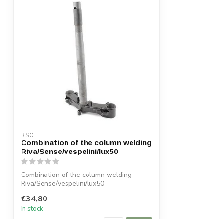
RSO
Combination of the column welding
Riva/Sense/vespelini/lux50
Combination of the column welding
Riva/Sense/vespelini/lux50
€34,80
In stock