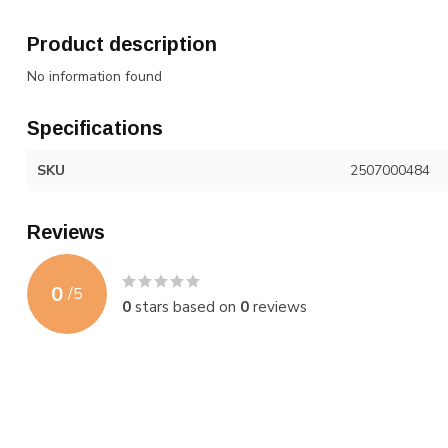
Product description
No information found
Specifications
SKU
2507000484
Reviews
0
/
5
0
stars based on
0
reviews