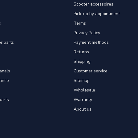
Scooter accessoires
Pick-up by appointment
s
Terms
Privacy Policy
er parts
Payment methods
Returns
Shipping
panels
Customer service
tance
Sitemap
Wholesale
parts
Warranty
About us