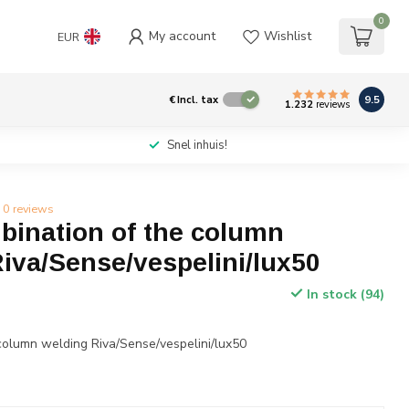
0
My account
Wishlist
EUR
9.5
€
Incl. tax
1.232
reviews
Snel inhuis!
0 reviews
ination of the column
iva/Sense/vespelini/lux50
In stock (94)
column welding Riva/Sense/vespelini/lux50