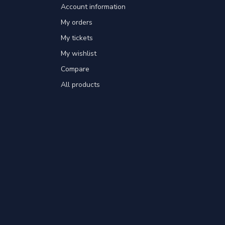
Account information
My orders
My tickets
My wishlist
Compare
All products