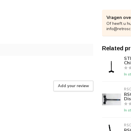
Vragen ove
Of heeft u h
info@retrosc
Related p
ST
Chi
In s
Add your review
RS
RS
Di
In s
RS
RS