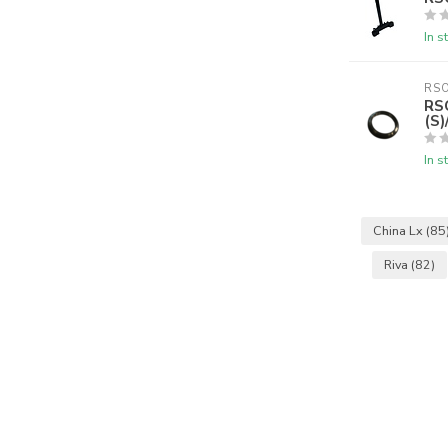
In s
RS
RS
(S
In s
China Lx
(85
Riva
(82)