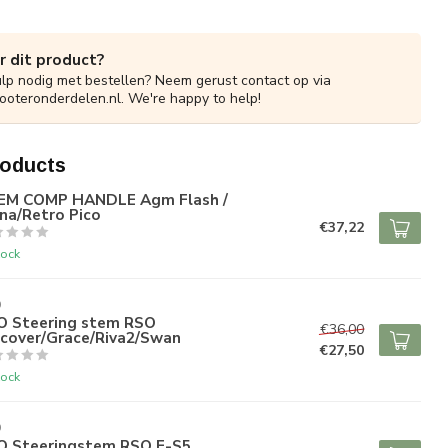
r dit product?
ulp nodig met bestellen? Neem gerust contact op via
ooteronderdelen.nl
. We're happy to help!
roducts
EM COMP HANDLE Agm Flash /
na/Retro Pico
€37,22
tock
O
O Steering stem RSO
€36,00
scover/Grace/Riva2/Swan
€27,50
tock
O
O Steeringstem RSO E-S5