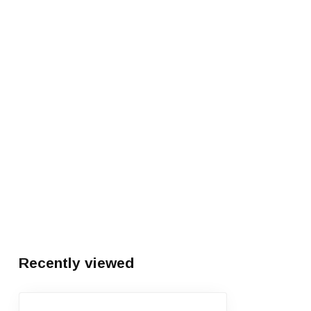
Recently viewed