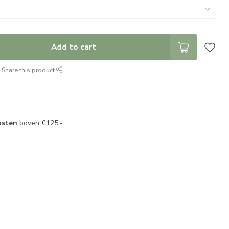
Add to cart
Share this product
osten
boven €125,-