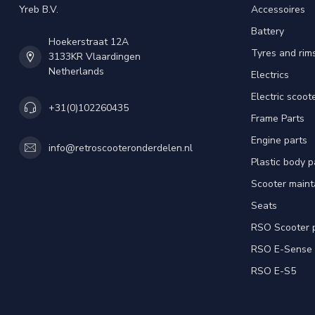
Yreb B.V.
Accessoires
Battery
Hoekerstraat 12A
Tyres and rim
3133KR Vlaardingen
Netherlands
Electrics
Electric scoot
+31(0)102260435
Frame Parts
Engine parts
info@retroscooteronderdelen.nl
Plastic body 
Scooter main
Seats
RSO Scooter 
RSO E-Sense
RSO E-S5