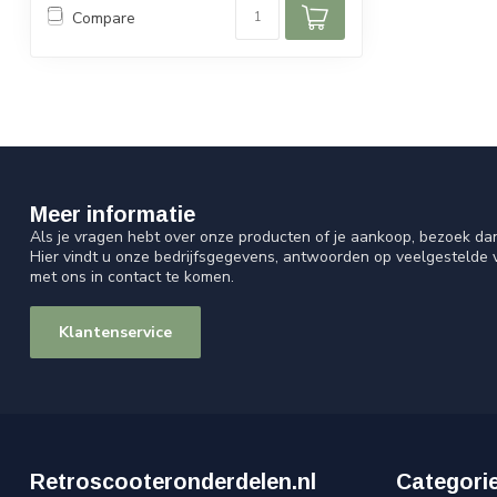
Compare
Meer informatie
Als je vragen hebt over onze producten of je aankoop, bezoek da
Hier vindt u onze bedrijfsgegevens, antwoorden op veelgestelde
met ons in contact te komen.
Klantenservice
Retroscooteronderdelen.nl
Categori