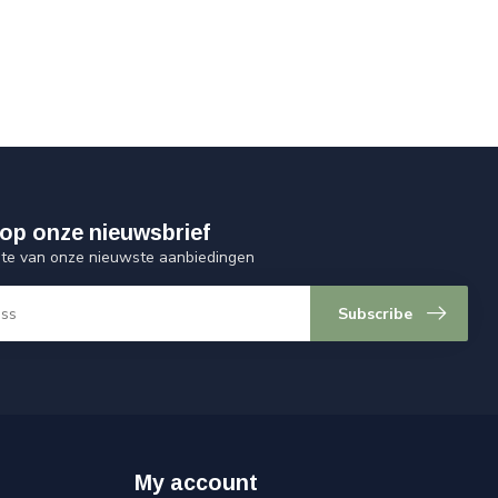
op onze nieuwsbrief
ogte van onze nieuwste aanbiedingen
Subscribe
My account