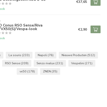
€37,65
tock
O
O Conus RSO Sense/Riva
)/VX50(S)/Vespa-look
€2,90
tock
)
La souris
(233)
Napoli
(76)
Nieuwe Producten
(512)
RSO Sense
(209)
Senzo rivalux
(231)
Vespelini
(271)
vx50
(178)
ZNEN
(35)