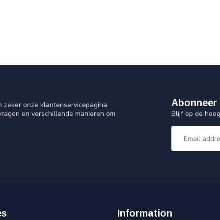
Abonneer 
n zeker onze klantenservicepagina.
Blijf op de ho
 vragen en verschillende manieren om
es
Information