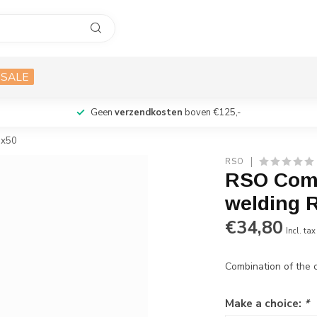
SALE
Geen
verzendkosten
boven €125,-
ux50
RSO
RSO Comb
welding R
€34,80
Incl. tax
Combination of the 
Make a choice:
*