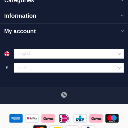
Categories
Information
My account
€