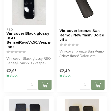
RSO
Vin-cover bronze San
Vin-cover Black glossy
Remo / New flash/ Dolce
RSO
vita
Sense/Riva/Vx50/Vespa-
look
Vin-cover bronze San Remo
/ New flash/ Dolce vita
Vin-cover Black glossy RSO
Sense/Riva/Vx50/Vespa-
look
€2,95
€2,49
In stock
In stock