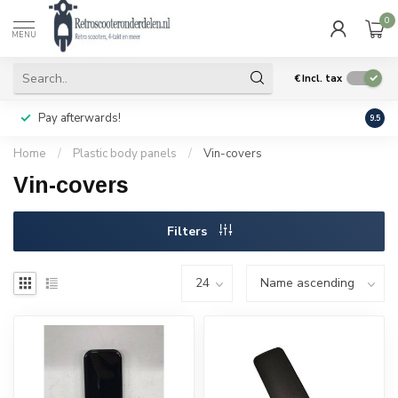
0
MENU
€
Incl. tax
Pay afterwards!
Geen
9.5
Home
/
Plastic body panels
/
Vin-covers
Vin-covers
Filters