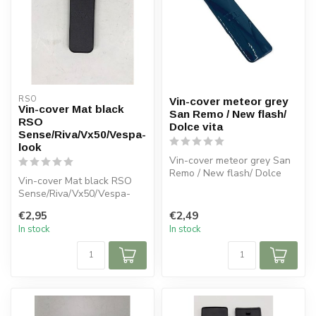
RSO
Vin-cover meteor grey
Vin-cover Mat black
San Remo / New flash/
RSO
Dolce vita
Sense/Riva/Vx50/Vespa-
look
Vin-cover meteor grey San
Remo / New flash/ Dolce
Vin-cover Mat black RSO
vita
Sense/Riva/Vx50/Vespa-
look
€2,95
€2,49
In stock
In stock