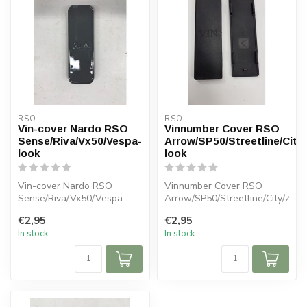
RSO
RSO
Vin-cover Nardo RSO
Vinnumber Cover RSO
Sense/Riva/Vx50/Vespa-
Arrow/SP50/Streetline/City/
look
look
Vin-cover Nardo RSO
Vinnumber Cover RSO
Sense/Riva/Vx50/Vespa-
Arrow/SP50/Streetline/City/Zip-
look
look
€2,95
€2,95
In stock
In stock