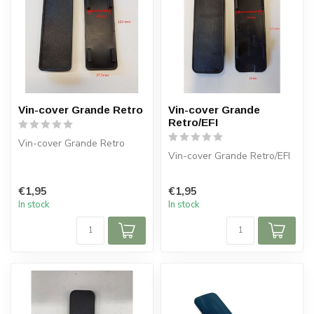
Vin-cover Grande Retro
Vin-cover Grande
Retro/EFI
Vin-cover Grande Retro
Vin-cover Grande Retro/EFI
€1,95
€1,95
In stock
In stock