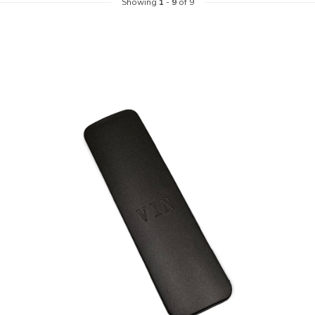
Showing
1
-
9
of 9