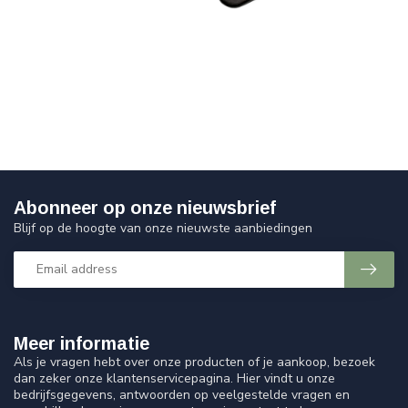
Abonneer op onze nieuwsbrief
Blijf op de hoogte van onze nieuwste aanbiedingen
Meer informatie
Als je vragen hebt over onze producten of je aankoop, bezoek
dan zeker onze klantenservicepagina. Hier vindt u onze
bedrijfsgegevens, antwoorden op veelgestelde vragen en