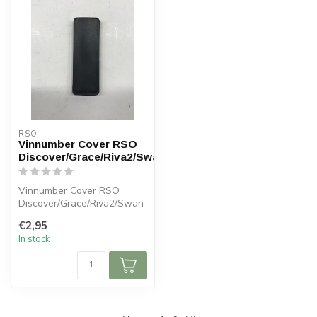
RSO
Vinnumber Cover RSO
Discover/Grace/Riva2/Swan
Vinnumber Cover RSO
Discover/Grace/Riva2/Swan
€2,95
In stock