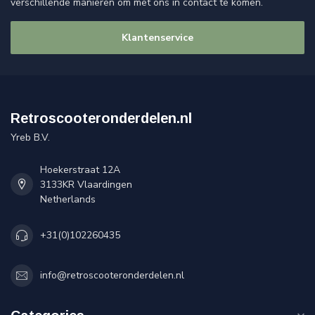
verschillende manieren om met ons in contact te komen.
Klantenservice
Retroscooteronderdelen.nl
Yreb B.V.
Hoekerstraat 12A
3133KR Vlaardingen
Netherlands
+31(0)102260435
info@retroscooteronderdelen.nl