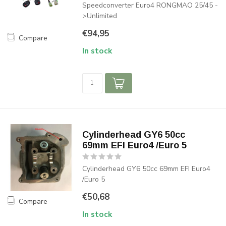
Speedconverter Euro4 RONGMAO 25/45 -
>Unlimited
€94,95
Compare
In stock
Cylinderhead GY6 50cc
69mm EFI Euro4 /Euro 5
Cylinderhead GY6 50cc 69mm EFI Euro4
/Euro 5
€50,68
Compare
In stock