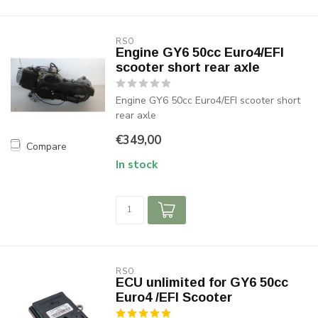
RSO
Engine GY6 50cc Euro4/EFI
scooter short rear axle
Engine GY6 50cc Euro4/EFI scooter short
rear axle
€349,00
Compare
In stock
RSO
ECU unlimited for GY6 50cc
Euro4 /EFI Scooter