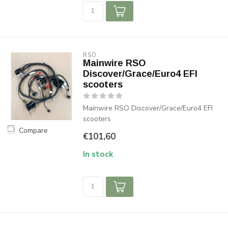
RSO
Mainwire RSO
Discover/Grace/Euro4 EFI
scooters
Mainwire RSO Discover/Grace/Euro4 EFI
scooters
Compare
€101,60
In stock