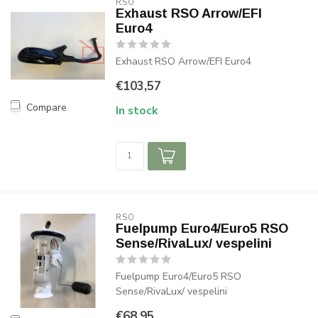
RSO
Exhaust RSO Arrow/EFI
Euro4
Exhaust RSO Arrow/EFI Euro4
€103,57
Compare
In stock
RSO
Fuelpump Euro4/Euro5 RSO
Sense/RivaLux/ vespelini
Fuelpump Euro4/Euro5 RSO
Sense/RivaLux/ vespelini
€68,95