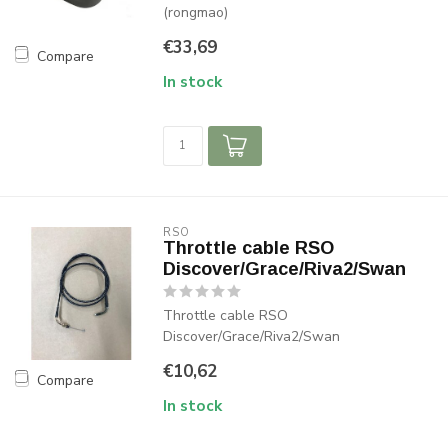
(rongmao)
€33,69
Compare
In stock
RSO
Throttle cable RSO
Discover/Grace/Riva2/Swan
Throttle cable RSO
Discover/Grace/Riva2/Swan
€10,62
Compare
In stock