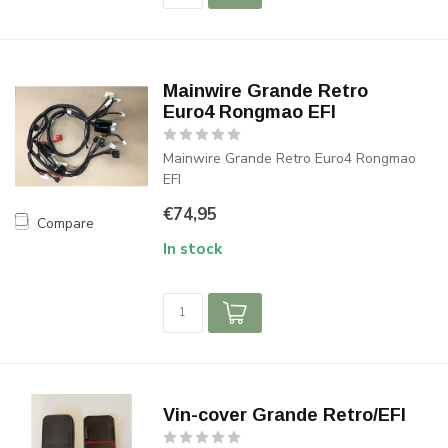
Mainwire Grande Retro
Euro4 Rongmao EFI
Mainwire Grande Retro Euro4 Rongmao
EFI
€74,95
Compare
In stock
Vin-cover Grande Retro/EFI