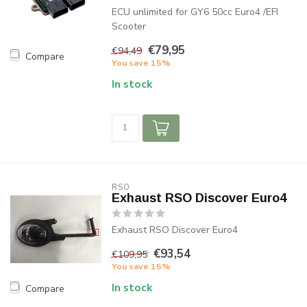
ECU unlimited for GY6 50cc Euro4 /EFI
Scooter
€79,95
€94,49
Compare
You save 15%
In stock
RSO
Exhaust RSO Discover Euro4
Exhaust RSO Discover Euro4
€93,54
€109,95
You save 15%
In stock
Compare