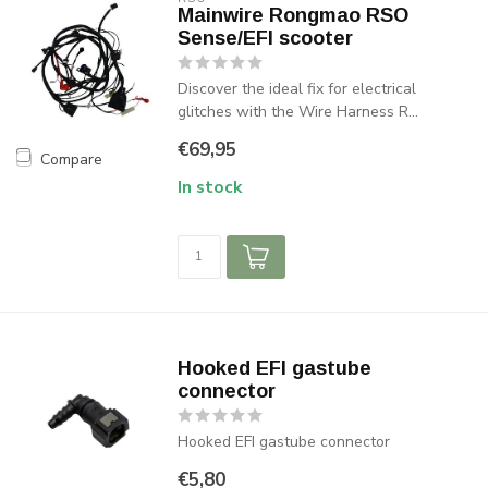
Mainwire Rongmao RSO
Sense/EFI scooter
Discover the ideal fix for electrical
glitches with the Wire Harness R...
€69,95
Compare
In stock
Hooked EFI gastube
connector
Hooked EFI gastube connector
€5,80