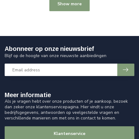
Show more
Abonneer op onze nieuwsbrief
Blijf op de hoogte van onze nieuwste aanbiedingen
Meer informatie
Als je vragen hebt over onze producten of je aankoop, bezoek
dan zeker onze klantenservicepagina. Hier vindt u onze
bedrijfsgegevens, antwoorden op veelgestelde vragen en
verschillende manieren om met ons in contact te komen.
Klantenservice