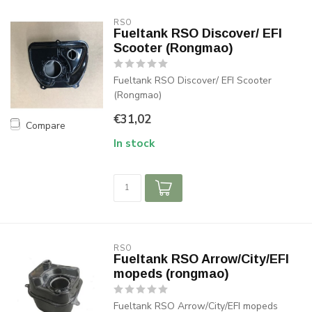
RSO
Fueltank RSO Discover/ EFI
Scooter (Rongmao)
Fueltank RSO Discover/ EFI Scooter
(Rongmao)
€31,02
Compare
In stock
RSO
Fueltank RSO Arrow/City/EFI
mopeds (rongmao)
Fueltank RSO Arrow/City/EFI mopeds