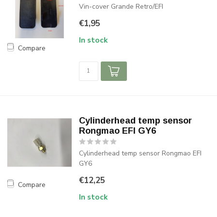
Vin-cover Grande Retro/EFI
€1,95
In stock
Compare
Cylinderhead temp sensor
Rongmao EFI GY6
Cylinderhead temp sensor Rongmao EFI
GY6
€12,25
Compare
In stock