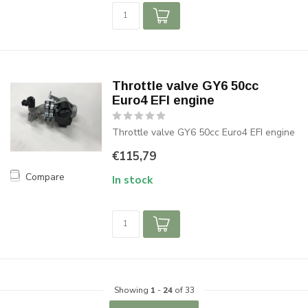
Throttle valve GY6 50cc
Euro4 EFI engine
Throttle valve GY6 50cc Euro4 EFI engine
€115,79
Compare
In stock
Showing
1
-
24
of 33