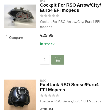
RSO
Cockpit For RSO Arrow/City/
Euro4 EFI mopeds
Cockpit For RSO Arrow/City/ Euro4 EFI
mopeds
€29,95
Compare
In stock
RSO
Fueltank RSO Sense/Euro4
EFI Mopeds
Fueltank RSO Sense/Euro4 EFI Mopeds
€29,64