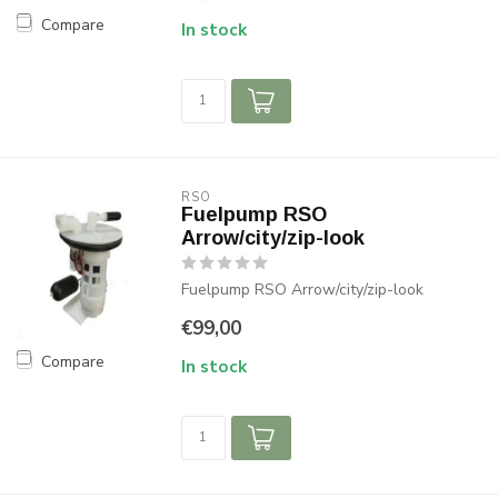
Compare
In stock
RSO
Fuelpump RSO
Arrow/city/zip-look
Fuelpump RSO Arrow/city/zip-look
€99,00
Compare
In stock