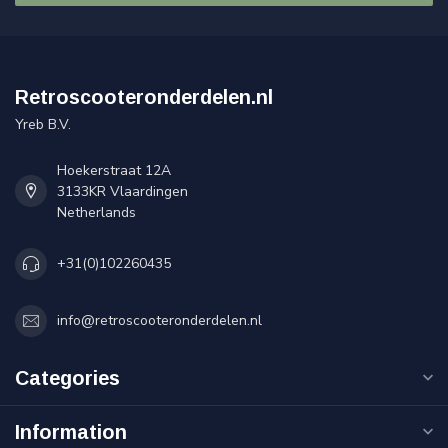
Retroscooteronderdelen.nl
Yreb B.V.
Hoekerstraat 12A
3133KR Vlaardingen
Netherlands
+31(0)102260435
info@retroscooteronderdelen.nl
Categories
Information