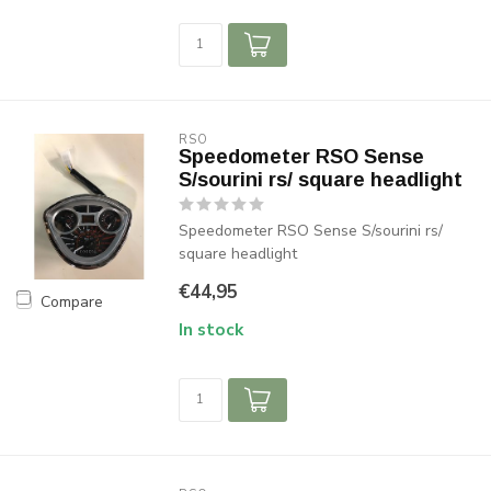
RSO
Speedometer RSO Sense
S/sourini rs/ square headlight
Speedometer RSO Sense S/sourini rs/
square headlight
€44,95
Compare
In stock