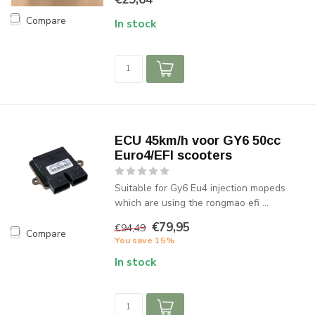
Compare
In stock
ECU 45km/h voor GY6 50cc
Euro4/EFI scooters
Suitable for Gy6 Eu4 injection mopeds
which are using the rongmao efi ...
€79,95
€94,49
Compare
You save 15%
In stock