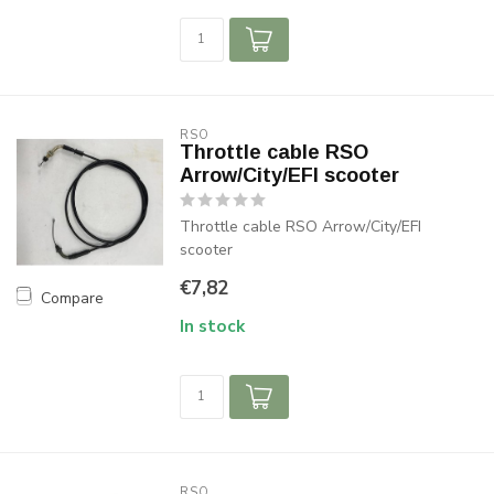
RSO
Throttle cable RSO
Arrow/City/EFI scooter
Throttle cable RSO Arrow/City/EFI
scooter
€7,82
Compare
In stock
RSO