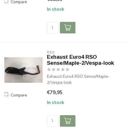
Compare
In stock
RSO
Exhaust Euro4 RSO
Sense/Maple-2/Vespa-look
Exhaust Euro4 RSO Sense/Maple-
2/Vespa-look
€79,95
Compare
In stock