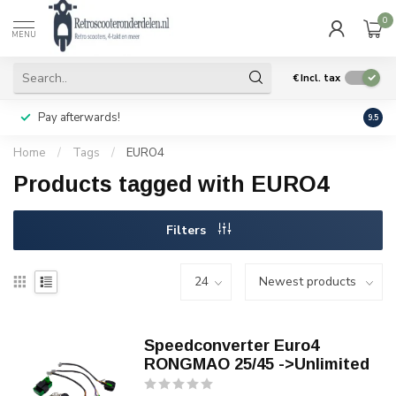
0
MENU
€
Incl. tax
Pay afterwards!
Geen
9.5
Home
/
Tags
/
EURO4
Products tagged with EURO4
Filters
Speedconverter Euro4
RONGMAO 25/45 ->Unlimited