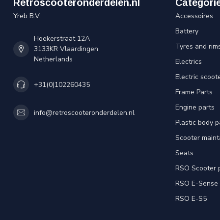
Retroscooteronderdelen.nl
Categori
Yreb B.V.
Accessoires
Battery
Hoekerstraat 12A
Tyres and rim
3133KR Vlaardingen
Netherlands
Electrics
Electric scoot
+31(0)102260435
Frame Parts
Engine parts
info@retroscooteronderdelen.nl
Plastic body 
Scooter main
Seats
RSO Scooter 
RSO E-Sense
RSO E-S5