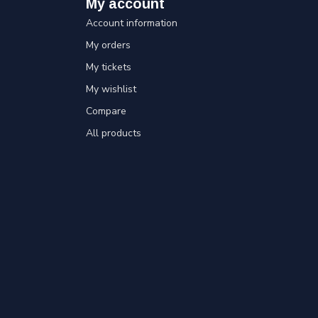
My account
Account information
My orders
My tickets
My wishlist
Compare
All products