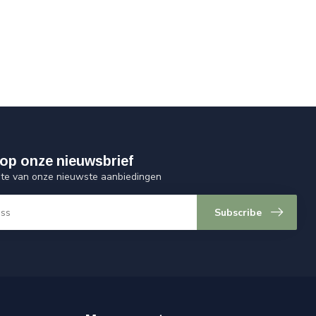
op onze nieuwsbrief
ogte van onze nieuwste aanbiedingen
Subscribe