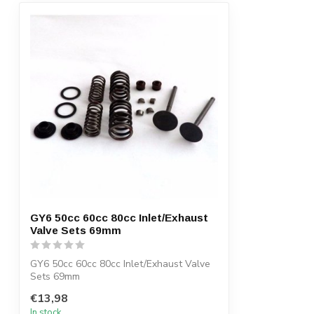
GY6 50cc 60cc 80cc Inlet/Exhaust
Valve Sets 69mm
GY6 50cc 60cc 80cc Inlet/Exhaust Valve
Sets 69mm
€13,98
In stock