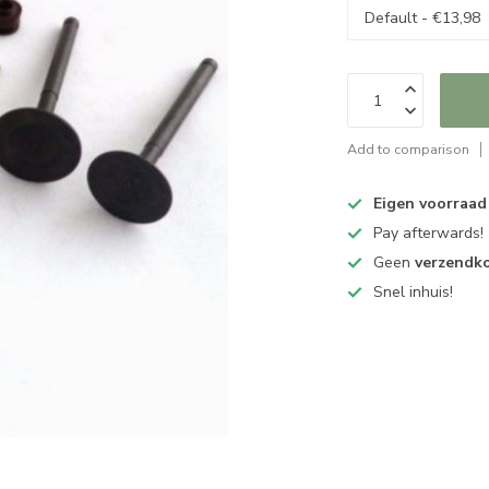
Add to comparison
Eigen voorraad
Pay afterwards!
Geen
verzendk
Snel inhuis!