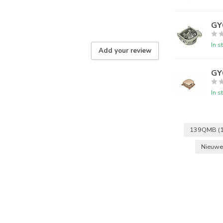
GY
In s
Add your review
GY6
In s
139QMB
(
Nieuwe