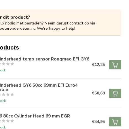
r dit product?
ulp nodig met bestellen? Neem gerust contact op via
ooteronderdelen.nl
. We're happy to help!
roducts
linderhead temp sensor Rongmao EFI GY6
€12,25
tock
linderhead GY6 50cc 69mm EFI Euro4
ro 5
€50,68
tock
6 80cc Cylinder Head 69 mm EGR
€44,95
tock