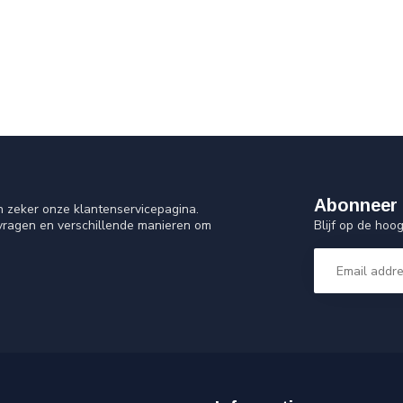
Abonneer 
n zeker onze klantenservicepagina.
Blijf op de ho
 vragen en verschillende manieren om