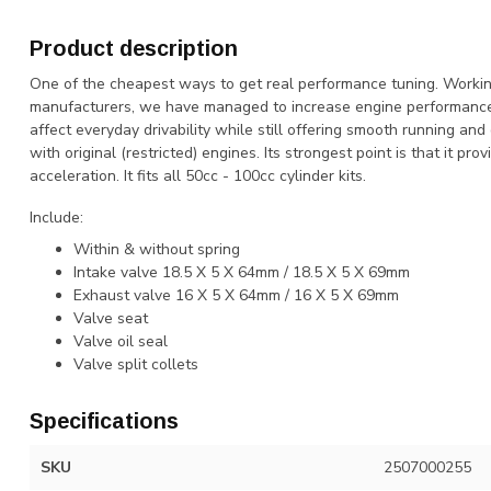
Product description
One of the cheapest ways to get real performance tuning. Working
manufacturers, we have managed to increase engine performance
affect everyday drivability while still offering smooth running and
with original (restricted) engines. Its strongest point is that it pr
acceleration. It fits all 50cc - 100cc cylinder kits.
Include:
Within & without spring
Intake valve 18.5 X 5 X 64mm / 18.5 X 5 X 69mm
Exhaust valve 16 X 5 X 64mm / 16 X 5 X 69mm
Valve seat
Valve oil seal
Valve split collets
Specifications
SKU
2507000255