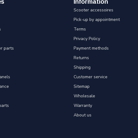
es
Information
Scooter accessoires
Pick-up by appointment
s
Terms
Privacy Policy
er parts
Payment methods
Returns
Shipping
panels
Customer service
tance
Sitemap
Wholesale
parts
Warranty
About us