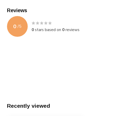
Reviews
0
/
5
0
stars based on
0
reviews
Recently viewed