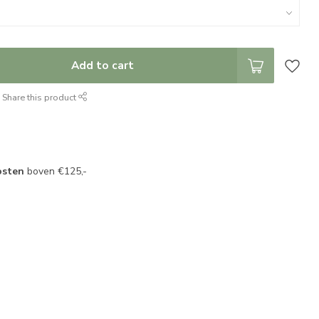
Add to cart
Share this product
osten
boven €125,-