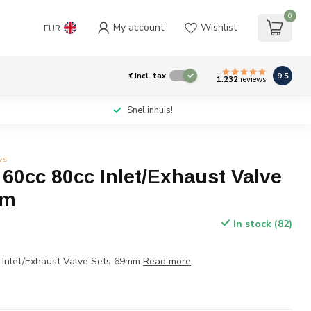
0
My account
Wishlist
EUR
9.5
€
Incl. tax
1.232
reviews
Snel inhuis!
ws
60cc 80cc Inlet/Exhaust Valve
mm
In stock (82)
 Inlet/Exhaust Valve Sets 69mm
Read more
.