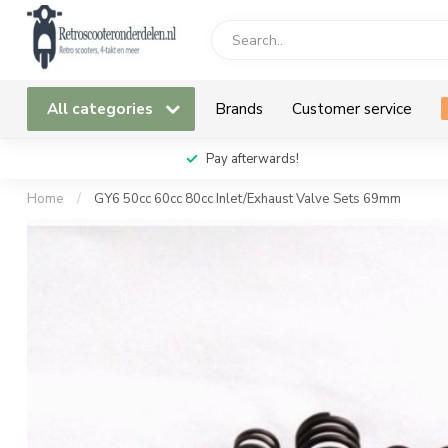
All categories
Brands
Customer service
Pay afterwards!
Home
/
GY6 50cc 60cc 80cc Inlet/Exhaust Valve Sets 69mm