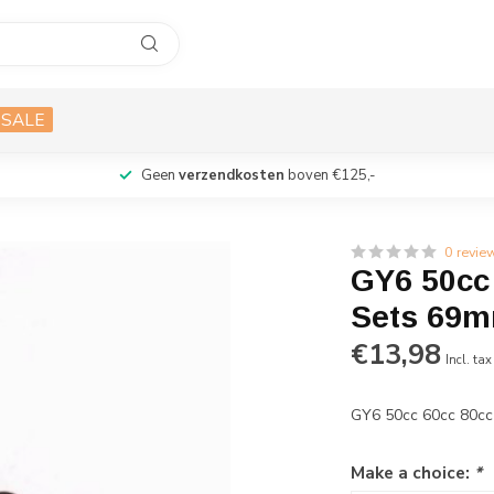
SALE
Geen
verzendkosten
boven €125,-
0 revie
GY6 50cc 
Sets 69
€13,98
Incl. tax
GY6 50cc 60cc 80cc
Make a choice:
*