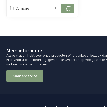
Compare
Meer informatie
Als je vragen hebt over onze producten of je aankoop, bezoek da
Hier vindt u onze bedrijfsgegevens, antwoorden op veelgestelde
met ons in contact te komen.
Klantenservice