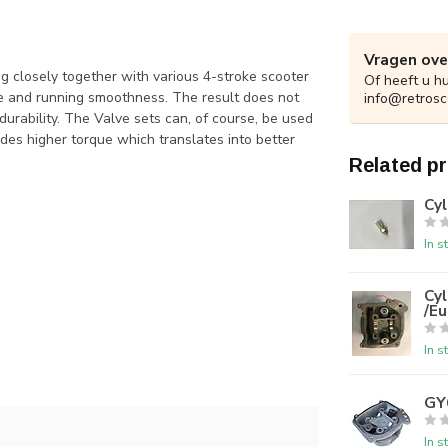
Vragen ove
 closely together with various 4-stroke scooter
Of heeft u h
 and running smoothness. The result does not
info@retrosc
 durability. The Valve sets can, of course, be used
ovides higher torque which translates into better
Related p
Cy
In s
Cy
/Eu
In s
GY
In s