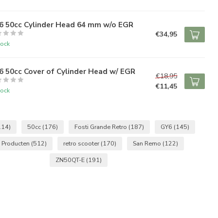
6 50cc Cylinder Head 64 mm w/o EGR
€34,95
tock
 50cc Cover of Cylinder Head w/ EGR
€18,95
€11,45
tock
114)
50cc
(176)
Fosti Grande Retro
(187)
GY6
(145)
 Producten
(512)
retro scooter
(170)
San Remo
(122)
ZN50QT-E
(191)